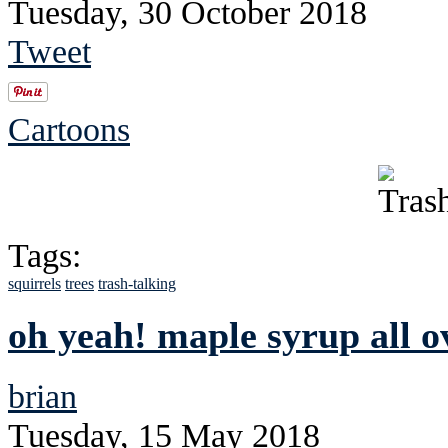
Tuesday, 30 October 2018
Tweet
Cartoons
Tags:
squirrels
trees
trash-talking
oh yeah! maple syrup all o
brian
Tuesday, 15 May 2018