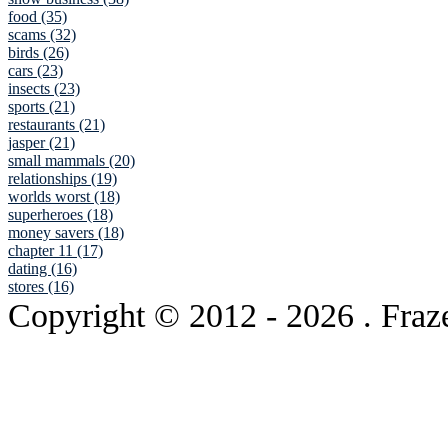
food (35)
scams (32)
birds (26)
cars (23)
insects (23)
sports (21)
restaurants (21)
jasper (21)
small mammals (20)
relationships (19)
worlds worst (18)
superheroes (18)
money savers (18)
chapter 11 (17)
dating (16)
stores (16)
Copyright © 2012
- 2026 . Fraz