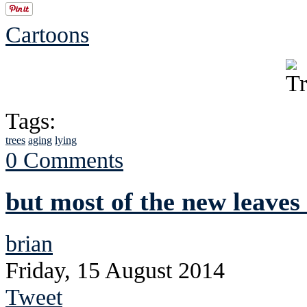
Cartoons
Tags:
trees
aging
lying
0 Comments
but most of the new leaves
brian
Friday, 15 August 2014
Tweet