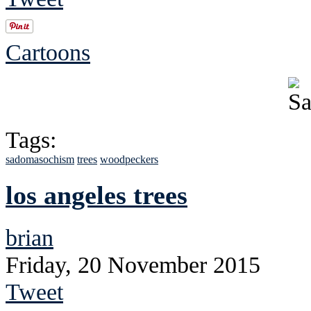
Cartoons
Tags:
sadomasochism
trees
woodpeckers
los angeles trees
brian
Friday, 20 November 2015
Tweet