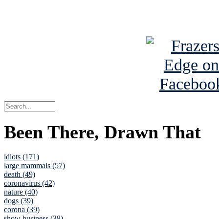
See Brian a
Been There, Drawn That
idiots (171)
large mammals (57)
death (49)
coronavirus (42)
nature (40)
dogs (39)
corona (39)
show business (38)