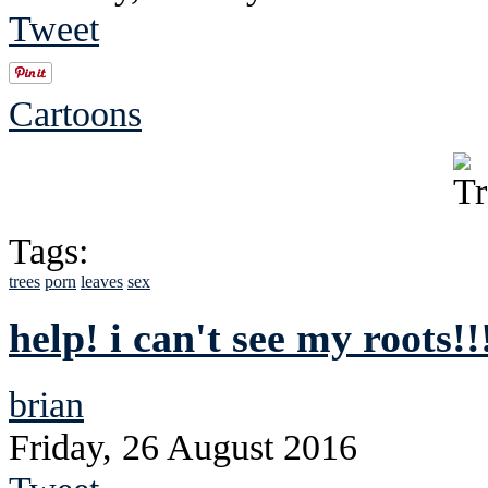
Tweet
Cartoons
Tags:
trees
porn
leaves
sex
help! i can't see my roots!!
brian
Friday, 26 August 2016