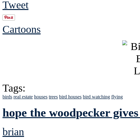
Tweet
Cartoons
Tags:
birds
real estate
houses
trees
bird houses
bird watching
flying
hope the woodpecker gives
brian