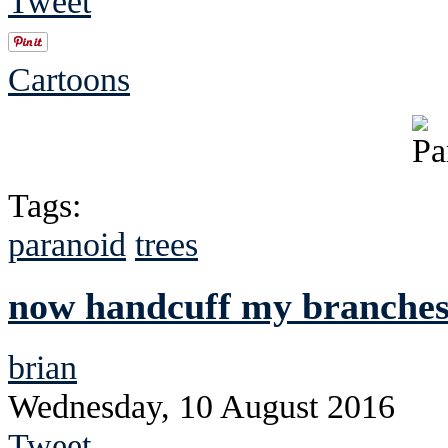
Tweet
Cartoons
Tags:
paranoid
trees
now handcuff my branches 
brian
Wednesday, 10 August 2016
Tweet