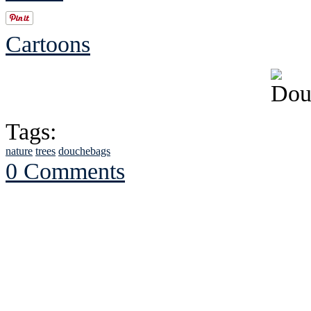
Cartoons
Tags:
nature
trees
douchebags
0 Comments
See Brian discuss hi
Read the NY 
Read about
B