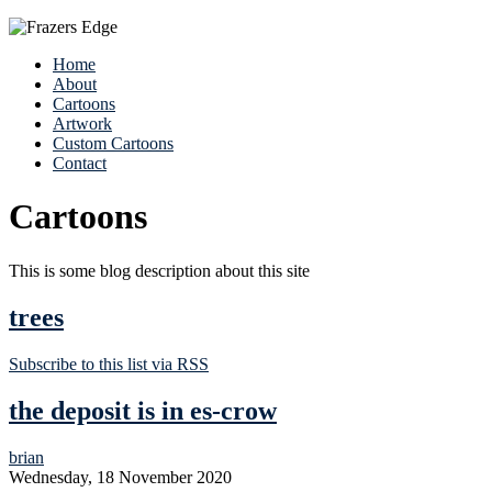
Home
About
Cartoons
Artwork
Custom Cartoons
Contact
Cartoons
This is some blog description about this site
trees
Subscribe to this list via RSS
the deposit is in es-crow
brian
Wednesday, 18 November 2020