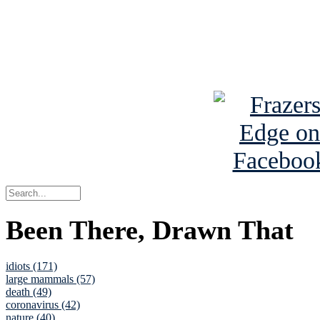
Read about
B
See Brian a
Been There, Drawn That
idiots (171)
large mammals (57)
death (49)
coronavirus (42)
nature (40)