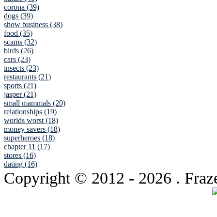
corona (39)
dogs (39)
show business (38)
food (35)
scams (32)
birds (26)
cars (23)
insects (23)
restaurants (21)
sports (21)
jasper (21)
small mammals (20)
relationships (19)
worlds worst (18)
money savers (18)
superheroes (18)
chapter 11 (17)
stores (16)
dating (16)
Copyright © 2012
- 2026 . Fraz