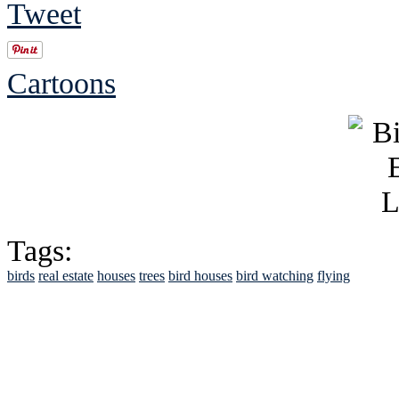
Tweet
Cartoons
Tags:
birds
real estate
houses
trees
bird houses
bird watching
flying
See Brian discuss hi
Read the NY 