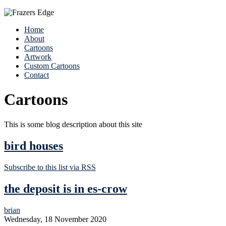
Home
About
Cartoons
Artwork
Custom Cartoons
Contact
Cartoons
This is some blog description about this site
bird houses
Subscribe to this list via RSS
the deposit is in es-crow
brian
Wednesday, 18 November 2020