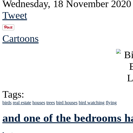
Wednesday, 18 November 2020
Tweet
Cartoons
Tags:
birds
real estate
houses
trees
bird houses
bird watching
flying
and one of the bedrooms h