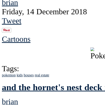
brian
Friday, 14 December 2018
Tweet
Cartoons
Tags:
pokemon
kids
houses
real estate
and the hornet's nest deck 
brian