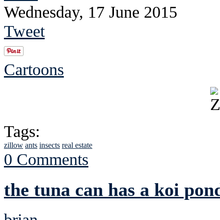
Wednesday, 17 June 2015
Tweet
Cartoons
Tags:
zillow
ants
insects
real estate
0 Comments
the tuna can has a koi pon
brian