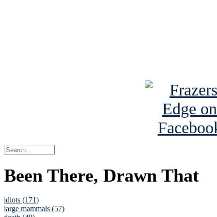
Read the NY 
Read about
B
See Brian a
Been There, Drawn That
idiots (171)
large mammals (57)