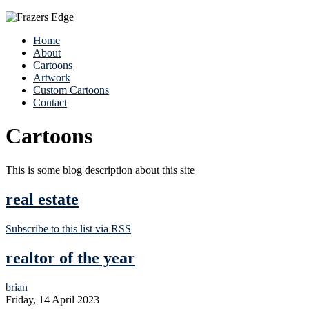
Home
About
Cartoons
Artwork
Custom Cartoons
Contact
Cartoons
This is some blog description about this site
real estate
Subscribe to this list via RSS
realtor of the year
brian
Friday, 14 April 2023