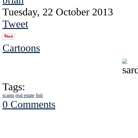
Tuesday, 22 October 2013
Tweet
Cartoons
Tags:
scams
real estate
fish
0 Comments
See Brian discuss hi