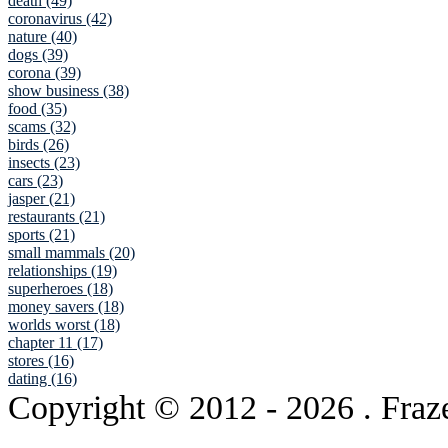
death (49)
coronavirus (42)
nature (40)
dogs (39)
corona (39)
show business (38)
food (35)
scams (32)
birds (26)
insects (23)
cars (23)
jasper (21)
restaurants (21)
sports (21)
small mammals (20)
relationships (19)
superheroes (18)
money savers (18)
worlds worst (18)
chapter 11 (17)
stores (16)
dating (16)
Copyright © 2012
- 2026 . Fraz