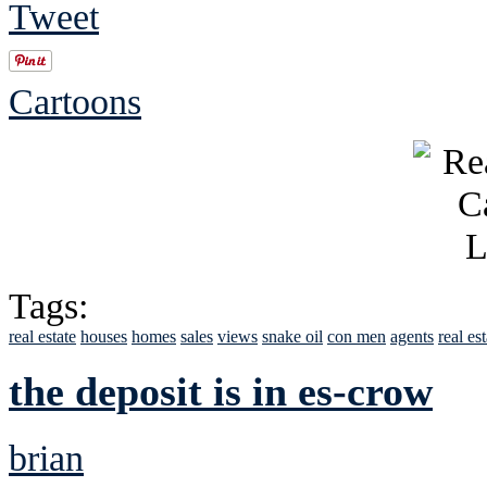
Tweet
Cartoons
Tags:
real estate
houses
homes
sales
views
snake oil
con men
agents
real es
the deposit is in es-crow
brian