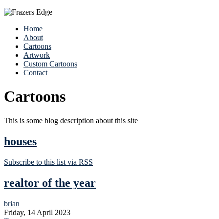
Home
About
Cartoons
Artwork
Custom Cartoons
Contact
Cartoons
This is some blog description about this site
houses
Subscribe to this list via RSS
realtor of the year
brian
Friday, 14 April 2023