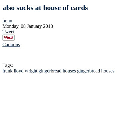
also sucks at house of cards
brian
Monday, 08 January 2018
Tweet
Cartoons
Tags:
frank lloyd wright
gingerbread
houses
gingerbread houses