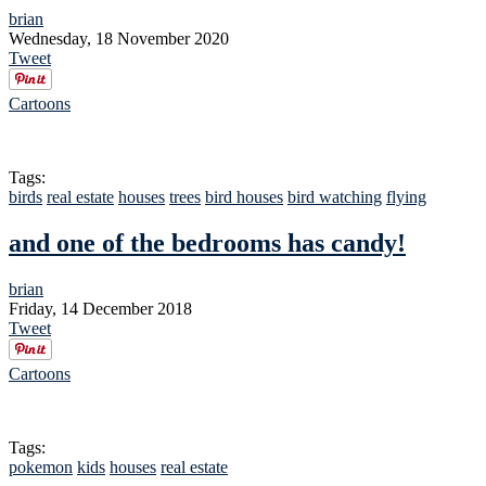
brian
Wednesday, 18 November 2020
Tweet
Cartoons
Tags:
birds
real estate
houses
trees
bird houses
bird watching
flying
and one of the bedrooms has candy!
brian
Friday, 14 December 2018
Tweet
Cartoons
Tags:
pokemon
kids
houses
real estate