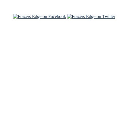
See Brian and Sam on 'THE LIST'