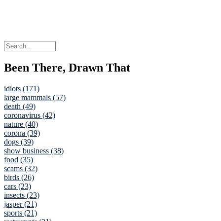
Been There, Drawn That
idiots (171)
large mammals (57)
death (49)
coronavirus (42)
nature (40)
corona (39)
dogs (39)
show business (38)
food (35)
scams (32)
birds (26)
cars (23)
insects (23)
jasper (21)
sports (21)