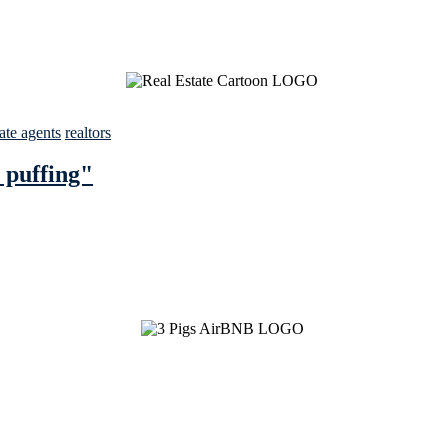
tate agents
realtors
 puffing"