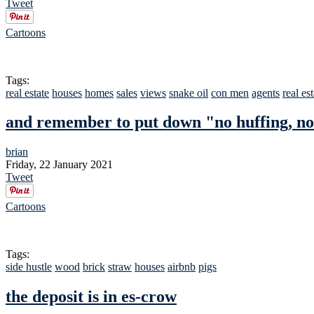
Tweet
Cartoons
Tags:
real estate
houses
homes
sales
views
snake oil
con men
agents
real es
and remember to put down "no huffing, no
brian
Friday, 22 January 2021
Tweet
Cartoons
Tags:
side hustle
wood
brick
straw
houses
airbnb
pigs
the deposit is in es-crow