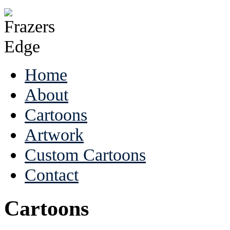
Home
About
Cartoons
Artwork
Custom Cartoons
Contact
Cartoons