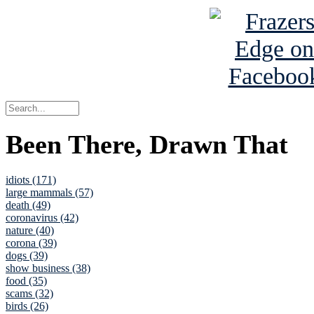
Been There, Drawn That
idiots (171)
large mammals (57)
death (49)
coronavirus (42)
nature (40)
corona (39)
dogs (39)
show business (38)
food (35)
scams (32)
birds (26)