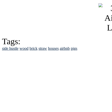
Tags:
side hustle
wood
brick
straw
houses
airbnb
pigs
See Brian discuss hi
Read the NY 
Read about
B
See Brian a