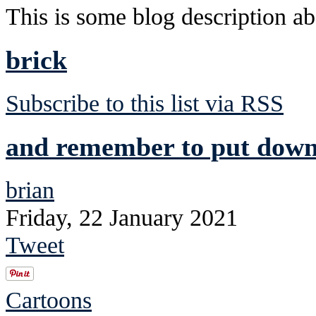
This is some blog description abo
brick
Subscribe to this list via RSS
and remember to put down 
brian
Friday, 22 January 2021
Tweet
Cartoons