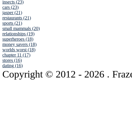
insects (23)
cars (23)
jasper (21)
restaurants (21)
sports (21)
small mammals (20)
relationships (19)
superheroes (18)
money savers (18)
worlds worst (18)
chapter 11 (17)
stores (16)
dating (16)
Copyright © 2012
- 2026 . Fraz