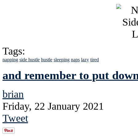
Tags:
napping
side hustle
hustle
sleeping
naps
lazy
tired
and remember to put down 
brian
Friday, 22 January 2021
Tweet