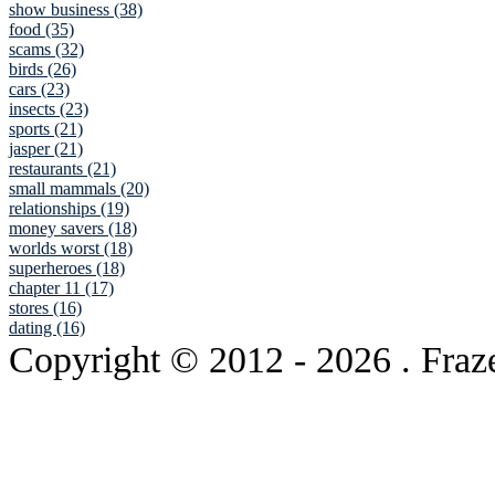
show business (38)
food (35)
scams (32)
birds (26)
cars (23)
insects (23)
sports (21)
jasper (21)
restaurants (21)
small mammals (20)
relationships (19)
money savers (18)
worlds worst (18)
superheroes (18)
chapter 11 (17)
stores (16)
dating (16)
Copyright © 2012
- 2026 . Fraz