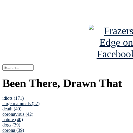
See Brian a
Been There, Drawn That
idiots (171)
large mammals (57)
death (49)
coronavirus (42)
nature (40)
dogs (39)
corona (39)