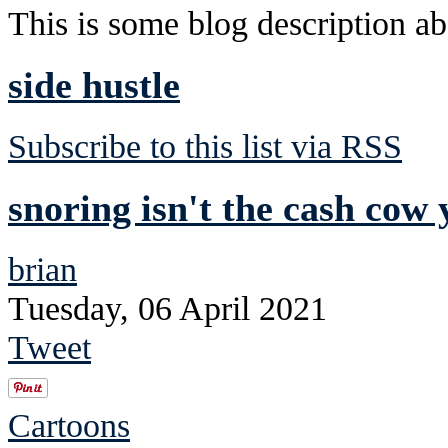
This is some blog description abo
side hustle
Subscribe to this list via RSS
snoring isn't the cash cow 
brian
Tuesday, 06 April 2021
Tweet
Cartoons