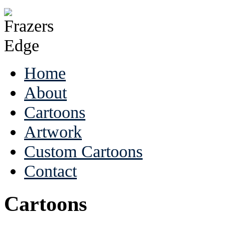
Home
About
Cartoons
Artwork
Custom Cartoons
Contact
Cartoons