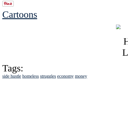
Cartoons
Tags:
side hustle
homeless
struggles
economy
money
See Brian discuss hi
Read the NY 
Read about
B