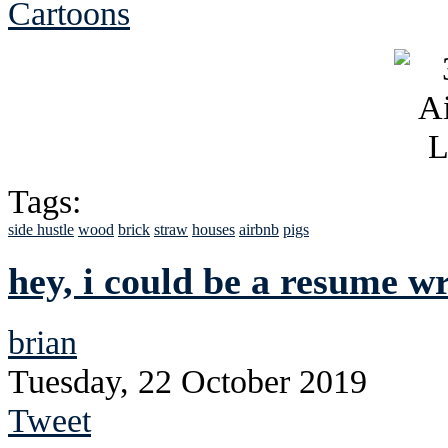
Cartoons
Tags:
side hustle
wood
brick
straw
houses
airbnb
pigs
hey, i could be a resume wr
brian
Tuesday, 22 October 2019
Tweet