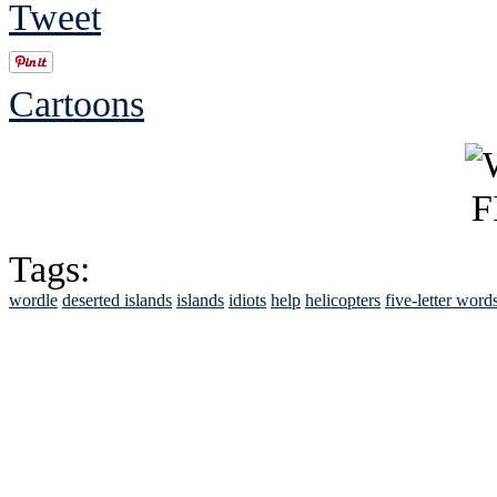
Tweet
Cartoons
Tags:
wordle
deserted islands
islands
idiots
help
helicopters
five-letter word
See Brian discuss hi
Read the NY 
Read about
B