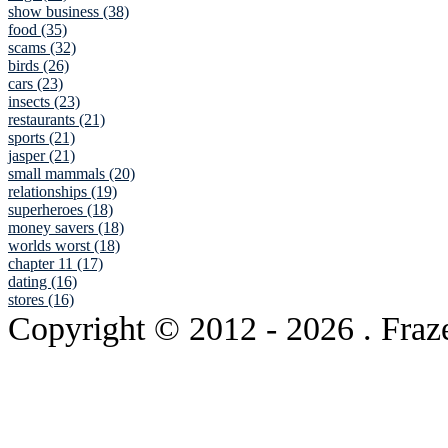
show business (38)
food (35)
scams (32)
birds (26)
cars (23)
insects (23)
restaurants (21)
sports (21)
jasper (21)
small mammals (20)
relationships (19)
superheroes (18)
money savers (18)
worlds worst (18)
chapter 11 (17)
dating (16)
stores (16)
Copyright © 2012
- 2026 . Fraz