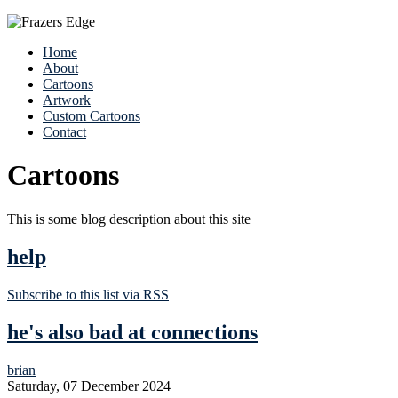
Home
About
Cartoons
Artwork
Custom Cartoons
Contact
Cartoons
This is some blog description about this site
help
Subscribe to this list via RSS
he's also bad at connections
brian
Saturday, 07 December 2024