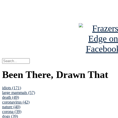
See Brian a
Been There, Drawn That
idiots (171)
large mammals (57)
death (49)
coronavirus (42)
nature (40)
corona (39)
dogs (39)