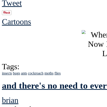
Tweet
Cartoons
Tags:
insects
bugs
ants
cockroach
moths
flies
and there's no need to ever
brian