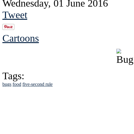
Wednesday, 01 June 2016
Tweet
Cartoons
Tags:
bugs
food
five-second rule
See Brian discuss hi
Read the NY 