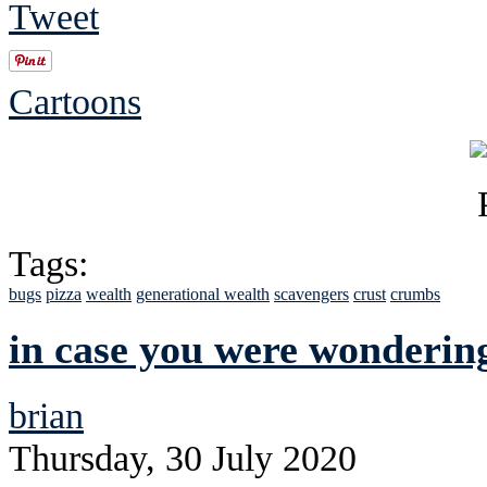
Tweet
Cartoons
Tags:
bugs
pizza
wealth
generational wealth
scavengers
crust
crumbs
in case you were wonderin
brian
Thursday, 30 July 2020