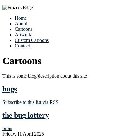
Home
About
Cartoons
Artwork
Custom Cartoons
Contact
Cartoons
This is some blog description about this site
bugs
Subscribe to this list via RSS
the bug lottery
brian
Friday, 11 April 2025