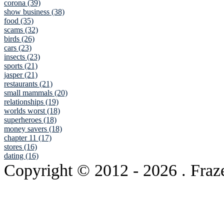
corona (39)
show business (38)
food (35)
scams (32)
birds (26)
cars (23)
insects (23)
sports (21)
jasper (21)
restaurants (21)
small mammals (20)
relationships (19)
worlds worst (18)
superheroes (18)
money savers (18)
chapter 11 (17)
stores (16)
dating (16)
Copyright © 2012
- 2026 . Fraz