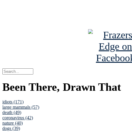
Read about
B
See Brian a
Been There, Drawn That
idiots (171)
large mammals (57)
death (49)
coronavirus (42)
nature (40)
dogs (39)