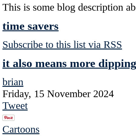
This is some blog description abo
time savers
Subscribe to this list via RSS
it also means more dipping
brian
Friday, 15 November 2024
Tweet
Cartoons