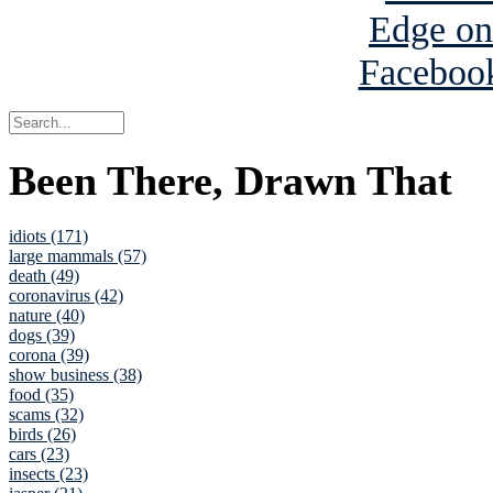
Been There, Drawn That
idiots (171)
large mammals (57)
death (49)
coronavirus (42)
nature (40)
dogs (39)
corona (39)
show business (38)
food (35)
scams (32)
birds (26)
cars (23)
insects (23)