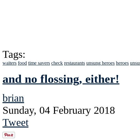
Tags:
waiters
food
time savers
check
restaurants
unsung heroes
heroes
unsu
and no flossing, either!
brian
Sunday, 04 February 2018
Tweet