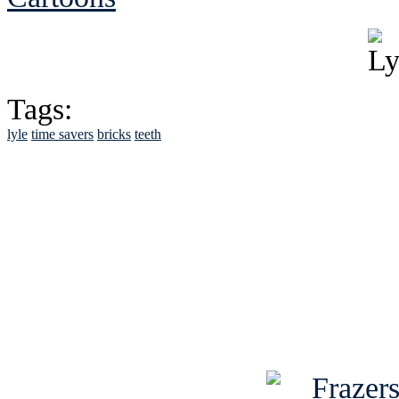
Tags:
lyle
time savers
bricks
teeth
See Brian discuss hi
Read the NY 
Read about
B
See Brian a