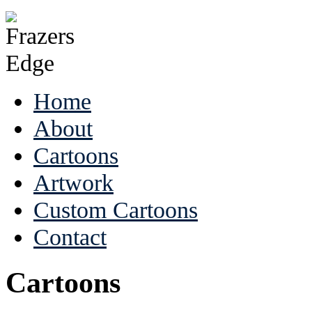
Home
About
Cartoons
Artwork
Custom Cartoons
Contact
Cartoons