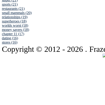
jasper (21)
sports (21)
restaurants (21)
small mammals (20)
relationships (19)
superheroes (18)
worlds worst (18)
money savers (18)
chapter 11 (17)
dating (16)
stores (16)
Copyright © 2012
- 2026 . Fraz