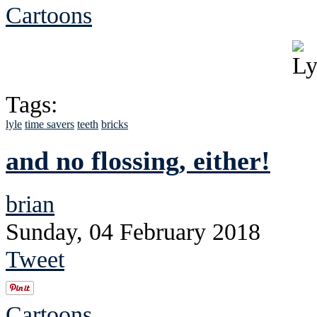
Cartoons
Tags:
lyle
time savers
teeth
bricks
and no flossing, either!
brian
Sunday, 04 February 2018
Tweet
Cartoons