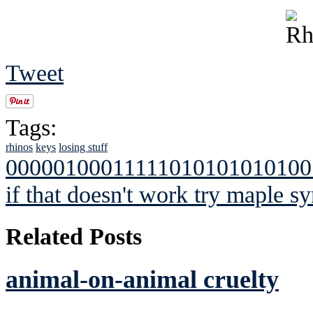
Tweet
Tags:
rhinos
keys
losing stuff
00000100011111010101010100
if that doesn't work try maple sy
Related Posts
animal-on-animal cruelty