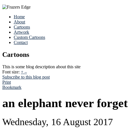
Home
About
Cartoons
Artwork
Custom Cartoons
Contact
Cartoons
This is some blog description about this site
Font size:
+
–
Subscribe to this blog post
Print
Bookmark
an elephant never forget
Wednesday, 16 August 2017