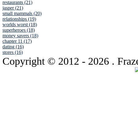
restaurants (21)
jasper (21)
small mammals (20)
relationships (19)
worlds worst (18)
superheroes (18)
money savers (18)
chapter 11 (17)
dating (16)
stores (16)
Copyright © 2012
- 2026 . Fraz