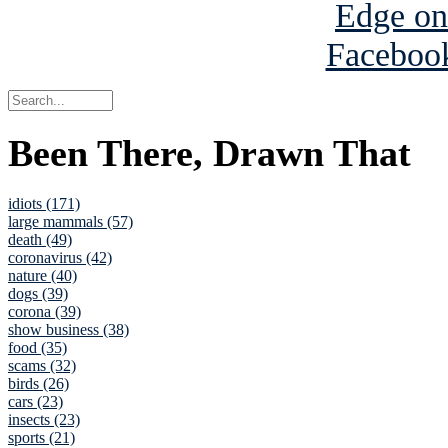
Been There, Drawn That
idiots (171)
large mammals (57)
death (49)
coronavirus (42)
nature (40)
dogs (39)
corona (39)
show business (38)
food (35)
scams (32)
birds (26)
cars (23)
insects (23)
sports (21)