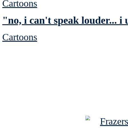
Cartoons
"no, i can't speak louder... i
Cartoons
See Brian discuss hi
Read the NY 
Read about
B
See Brian a