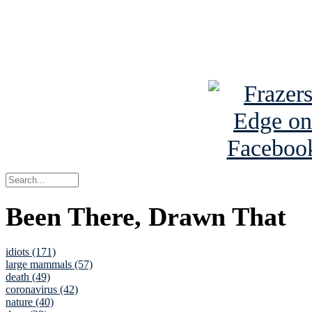
Read about
B
See Brian a
Been There, Drawn That
idiots (171)
large mammals (57)
death (49)
coronavirus (42)
nature (40)