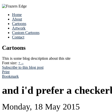
Home
About
Cartoons
Artwork
Custom Cartoons
Contact
Cartoons
This is some blog description about this site
Font size:
+
–
Subscribe to this blog post
Print
Bookmark
and i'd prefer a checker
Monday, 18 May 2015