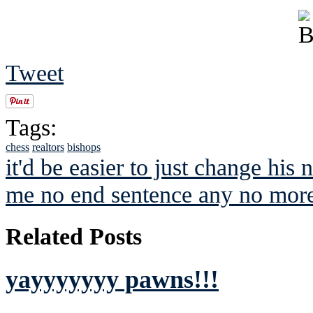
Tweet
Tags:
chess
realtors
bishops
it'd be easier to just change his
me no end sentence any no more
Related Posts
yayyyyyyy pawns!!!