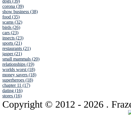
dogs (39)
corona (39)
show business (38)
food (35)
scams (32)
birds (26)
cars (23)
insects (23)
sports (21)
restaurants (21)
jasper (21)
small mammals (20)
relationships (19)
worlds worst (18)
money savers (18)
superheroes (18)
chapter 11 (17)
dating (16)
stores (16)
Copyright © 2012
- 2026 . Fraz