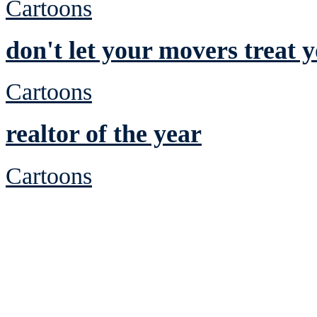
Cartoons
don't let your movers treat 
Cartoons
realtor of the year
Cartoons
See Brian discuss hi
Read the NY 