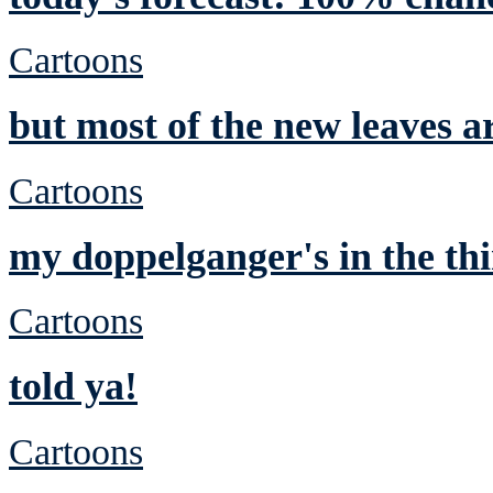
Cartoons
but most of the new leaves a
Cartoons
my doppelganger's in the thi
Cartoons
told ya!
Cartoons