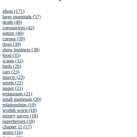
idiots (171)
large mammals (57)
death (49)
coronavirus (42)
nature (40)
corona (39)
dogs (39)
show business (38)
food (35)
scams (32)
birds (26)
cars (23)
insects (23)
sports (21)
jasper (21)
restaurants (21)
small mammals (20)
relationships (19)
worlds worst (18)
money savers (18)
superheroes (18)
chapter 11 (17)
stores (16)