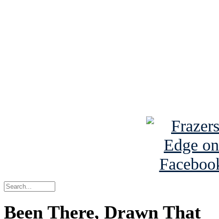
See Brian discuss hi
Read the NY 
Read about
B
See Brian a
Been There, Drawn That