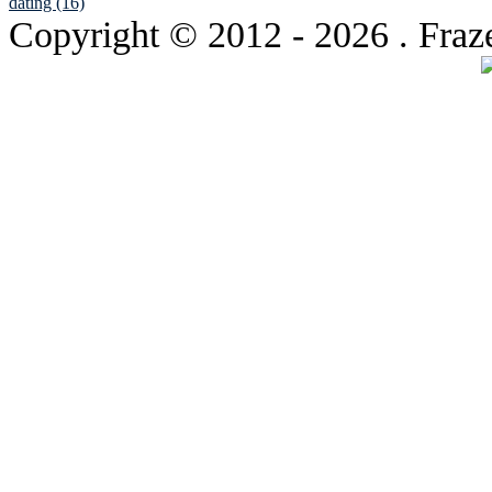
dating (16)
Copyright © 2012
- 2026 . Fraz