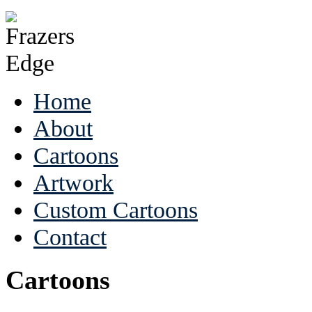
Home
About
Cartoons
Artwork
Custom Cartoons
Contact
Cartoons