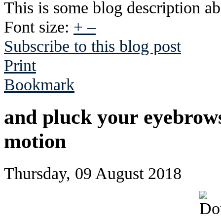
This is some blog description abo
Font size:
+
–
Subscribe to this blog post
Print
Bookmark
and pluck your eyebrows
motion
Thursday, 09 August 2018