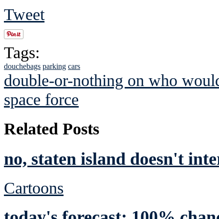
Tweet
Tags:
douchebags
parking
cars
double-or-nothing on who would
space force
Related Posts
no, staten island doesn't int
Cartoons
today's forecast: 100% chan