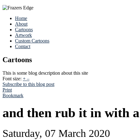
Home
About
Cartoons
Artwork
Custom Cartoons
Contact
Cartoons
This is some blog description about this site
Font size:
+
–
Subscribe to this blog post
Print
Bookmark
and then rub it in with a 
Saturday, 07 March 2020