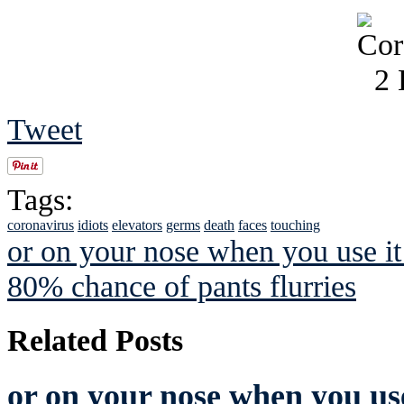
Tweet
Tags:
coronavirus
idiots
elevators
germs
death
faces
touching
or on your nose when you use it 
80% chance of pants flurries
Related Posts
or on your nose when you use