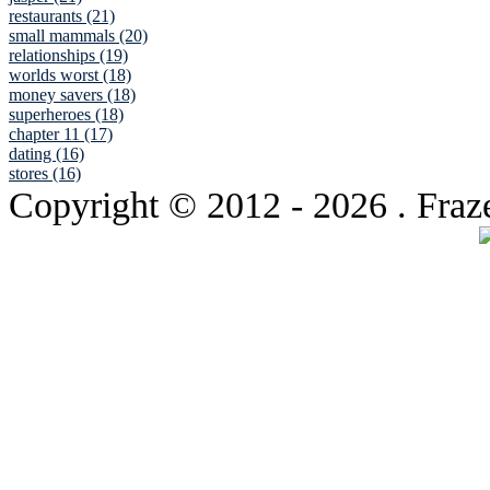
restaurants (21)
small mammals (20)
relationships (19)
worlds worst (18)
money savers (18)
superheroes (18)
chapter 11 (17)
dating (16)
stores (16)
Copyright © 2012
- 2026 . Fraz