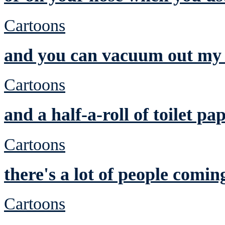
Cartoons
and you can vacuum out my 
Cartoons
and a half-a-roll of toilet pa
Cartoons
there's a lot of people comin
Cartoons