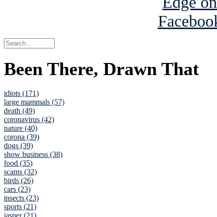
Been There, Drawn That
idiots (171)
large mammals (57)
death (49)
coronavirus (42)
nature (40)
corona (39)
dogs (39)
show business (38)
food (35)
scams (32)
birds (26)
cars (23)
insects (23)
sports (21)
jasper (21)