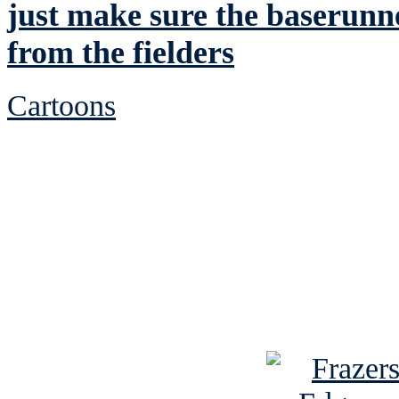
just make sure the baserunne
from the fielders
Cartoons
See Brian discuss hi
Read the NY 
Read about
B
See Brian a