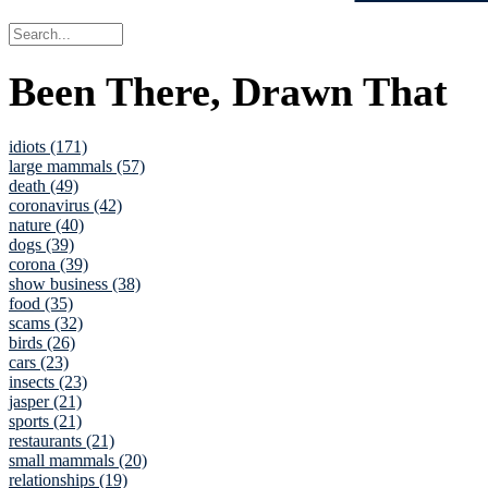
Been There, Drawn That
idiots (171)
large mammals (57)
death (49)
coronavirus (42)
nature (40)
dogs (39)
corona (39)
show business (38)
food (35)
scams (32)
birds (26)
cars (23)
insects (23)
jasper (21)
sports (21)
restaurants (21)
small mammals (20)
relationships (19)