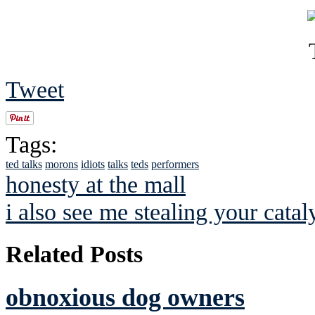
Tweet
Tags:
ted talks
morons
idiots
talks
teds
performers
honesty at the mall
i also see me stealing your catal
Related Posts
obnoxious dog owners