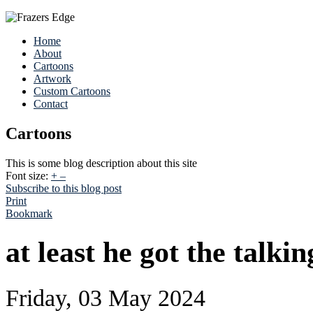
Home
About
Cartoons
Artwork
Custom Cartoons
Contact
Cartoons
This is some blog description about this site
Font size:
+
–
Subscribe to this blog post
Print
Bookmark
at least he got the talkin
Friday, 03 May 2024