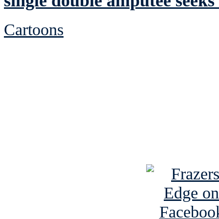
single double amputee seeks 
Cartoons
See Brian discuss hi
Read the NY 
Read about
B
See Brian a