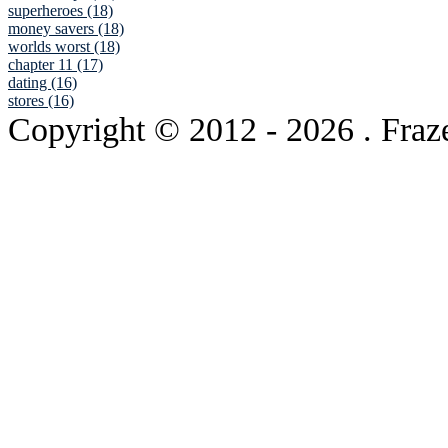
superheroes (18)
money savers (18)
worlds worst (18)
chapter 11 (17)
dating (16)
stores (16)
Copyright © 2012
- 2026 . Fraz