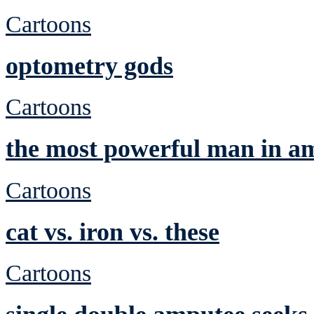
Cartoons
optometry gods
Cartoons
the most powerful man in a
Cartoons
cat vs. iron vs. these
Cartoons