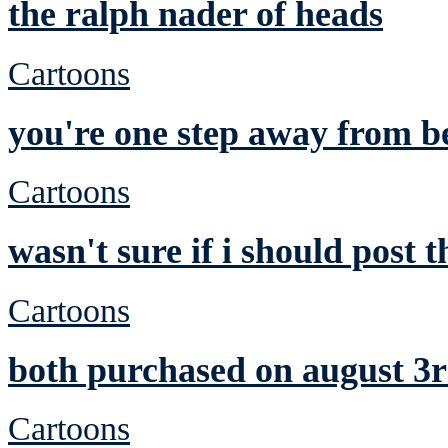
the ralph nader of heads
Cartoons
you're one step away from be
Cartoons
wasn't sure if i should post t
Cartoons
both purchased on august 3r
Cartoons