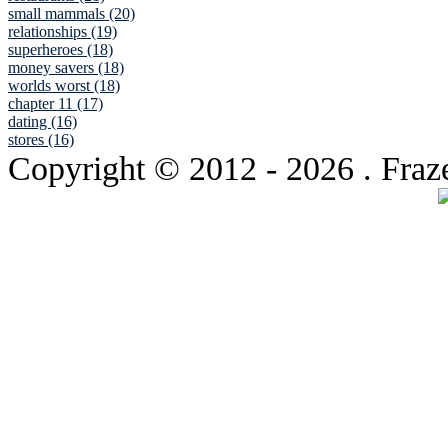
small mammals (20)
relationships (19)
superheroes (18)
money savers (18)
worlds worst (18)
chapter 11 (17)
dating (16)
stores (16)
Copyright © 2012
- 2026 . Fraz