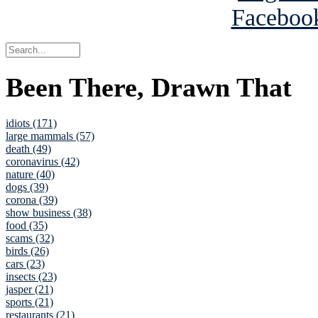
Been There, Drawn That
idiots (171)
large mammals (57)
death (49)
coronavirus (42)
nature (40)
dogs (39)
corona (39)
show business (38)
food (35)
scams (32)
birds (26)
cars (23)
insects (23)
jasper (21)
sports (21)
restaurants (21)