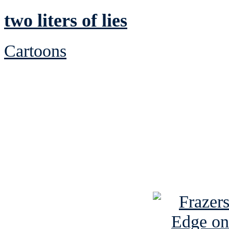
two liters of lies
Cartoons
See Brian discuss hi
Read the NY 
Read about
B
See Brian a