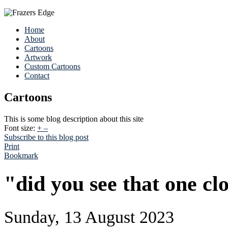
Home
About
Cartoons
Artwork
Custom Cartoons
Contact
Cartoons
This is some blog description about this site
Font size:
+
–
Subscribe to this blog post
Print
Bookmark
"did you see that one cl
Sunday, 13 August 2023