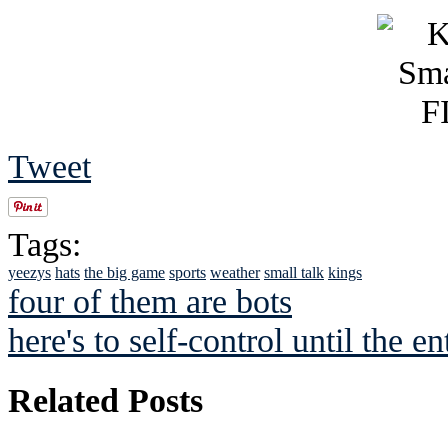
Tweet
Tags:
yeezys
hats
the big game
sports
weather
small talk
kings
four of them are bots
here's to self-control until the en
Related Posts