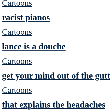
Cartoons
racist pianos
Cartoons
lance is a douche
Cartoons
get your mind out of the gutt
Cartoons
that explains the headaches