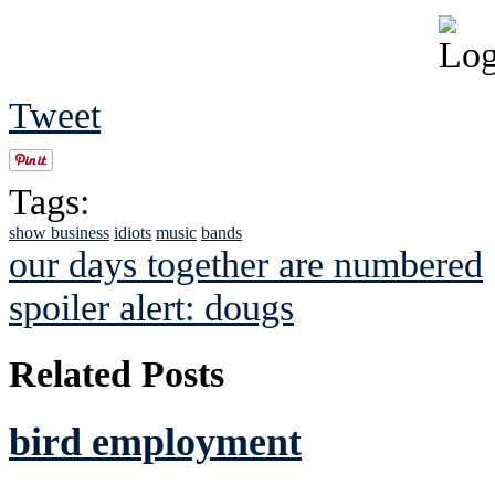
Tweet
Tags:
show business
idiots
music
bands
our days together are numbered
spoiler alert: dougs
Related Posts
bird employment