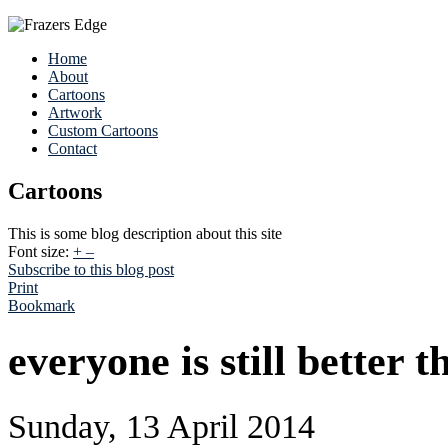
Home
About
Cartoons
Artwork
Custom Cartoons
Contact
Cartoons
This is some blog description about this site
Font size:
+
–
Subscribe to this blog post
Print
Bookmark
everyone is still better 
Sunday, 13 April 2014