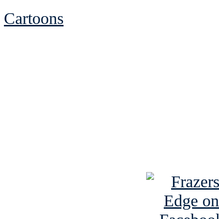
Cartoons
See Brian discuss hi
Read the NY 
Read about
B
See Brian a