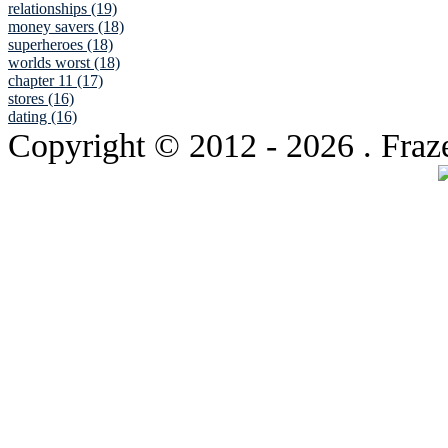
relationships (19)
money savers (18)
superheroes (18)
worlds worst (18)
chapter 11 (17)
stores (16)
dating (16)
Copyright © 2012
- 2026 . Fraz