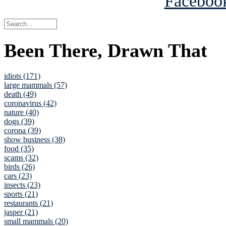
Been There, Drawn That
idiots (171)
large mammals (57)
death (49)
coronavirus (42)
nature (40)
dogs (39)
corona (39)
show business (38)
food (35)
scams (32)
birds (26)
cars (23)
insects (23)
sports (21)
restaurants (21)
jasper (21)
small mammals (20)