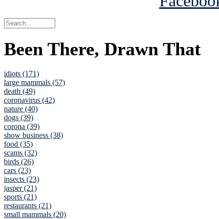
Been There, Drawn That
idiots (171)
large mammals (57)
death (49)
coronavirus (42)
nature (40)
dogs (39)
corona (39)
show business (38)
food (35)
scams (32)
birds (26)
cars (23)
insects (23)
jasper (21)
sports (21)
restaurants (21)
small mammals (20)