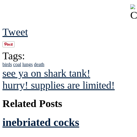
Tweet
Tags:
birds
coal
lungs
death
see ya on shark tank!
hurry! supplies are limited!
Related Posts
inebriated cocks