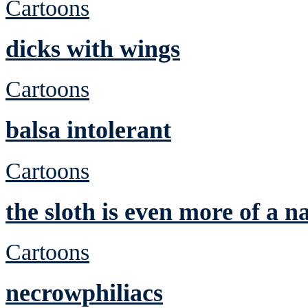
Cartoons
dicks with wings
Cartoons
balsa intolerant
Cartoons
the sloth is even more of a n
Cartoons
necrowphiliacs