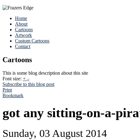
Home
About
Cartoons
Artwork
Custom Cartoons
Contact
Cartoons
This is some blog description about this site
Font size:
+
–
Subscribe to this blog post
Print
Bookmark
got any sitting-on-a-pira
Sunday, 03 August 2014