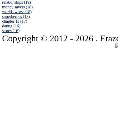
relationships (19)
money savers (18)
worlds worst (18)
superheroes (18)
chapter 11 (17)
dating (16)
stores (16)
Copyright © 2012
- 2026 . Fraz