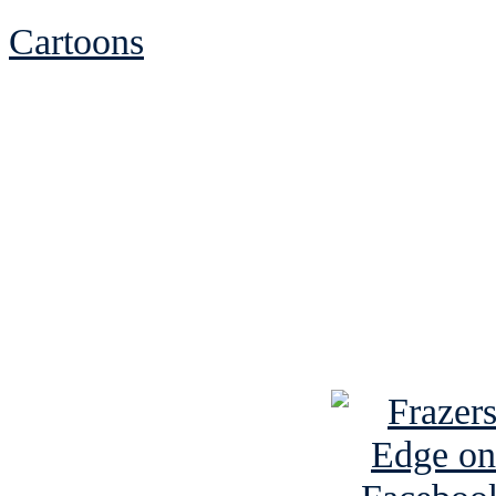
Cartoons
See Brian discuss hi
Read the NY 
Read about
B
See Brian a