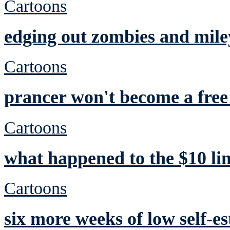
Cartoons
edging out zombies and mile
Cartoons
prancer won't become a free 
Cartoons
what happened to the $10 li
Cartoons
six more weeks of low self-e