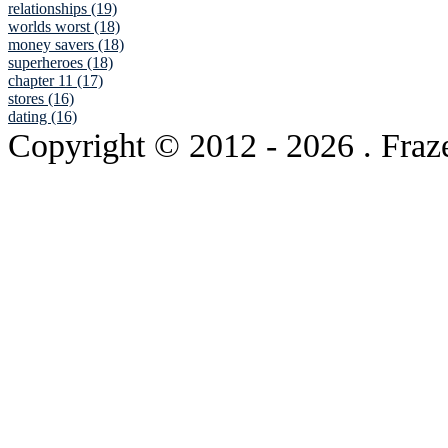
relationships (19)
worlds worst (18)
money savers (18)
superheroes (18)
chapter 11 (17)
stores (16)
dating (16)
Copyright © 2012
- 2026 . Fraz