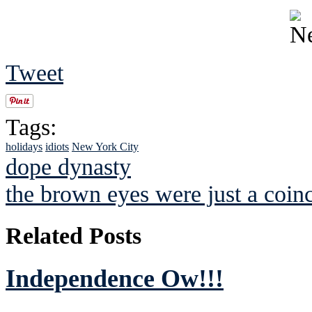
Tweet
Tags:
holidays
idiots
New York City
dope dynasty
the brown eyes were just a coin
Related Posts
Independence Ow!!!