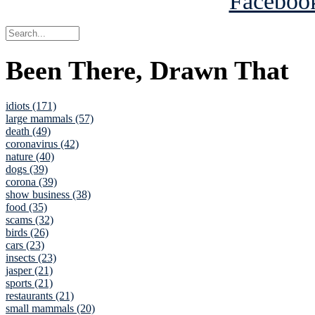
Been There, Drawn That
idiots (171)
large mammals (57)
death (49)
coronavirus (42)
nature (40)
dogs (39)
corona (39)
show business (38)
food (35)
scams (32)
birds (26)
cars (23)
insects (23)
jasper (21)
sports (21)
restaurants (21)
small mammals (20)