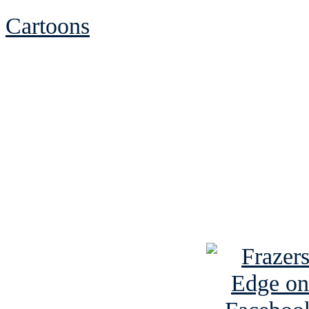
Cartoons
See Brian discuss hi
Read the NY 
Read about
B
See Brian a