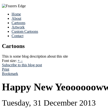
Home
About
Cartoons
Artwork
Custom Cartoons
Contact
Cartoons
This is some blog description about this site
Font size:
+
–
Subscribe to this blog post
Print
Bookmark
Happy New Yeoooooow
Tuesday, 31 December 2013