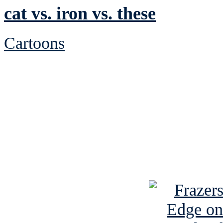
cat vs. iron vs. these
Cartoons
See Brian discuss hi
Read the NY 
Read about
B
See Brian a