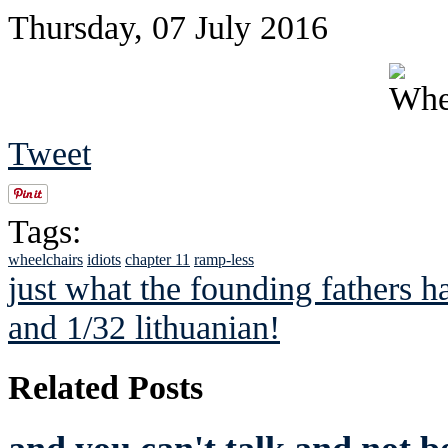
Thursday, 07 July 2016
Tweet
Tags:
wheelchairs
idiots
chapter 11
ramp-less
just what the founding fathers h
and 1/32 lithuanian!
Related Posts