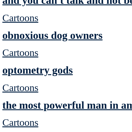
and you can't talk and not be
Cartoons
obnoxious dog owners
Cartoons
optometry gods
Cartoons
the most powerful man in a
Cartoons