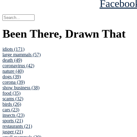
Been There, Drawn That
idiots (171)
large mammals (57)
death (49)
coronavirus (42)
nature (40)
dogs (39)
corona (39)
show business (38)
food (35)
scams (32)
birds (26)
cars (23)
insects (23)
sports (21)
restaurants (21)
jasper (21)