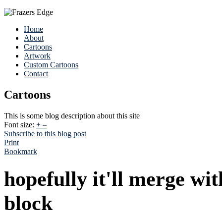
Home
About
Cartoons
Artwork
Custom Cartoons
Contact
Cartoons
This is some blog description about this site
Font size:
+
–
Subscribe to this blog post
Print
Bookmark
hopefully it'll merge wi
block