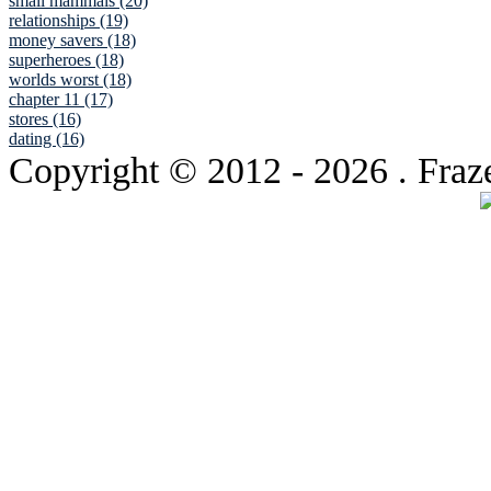
small mammals (20)
relationships (19)
money savers (18)
superheroes (18)
worlds worst (18)
chapter 11 (17)
stores (16)
dating (16)
Copyright © 2012
- 2026 . Fraz