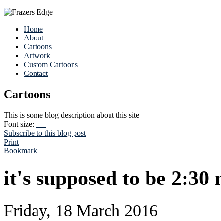
Home
About
Cartoons
Artwork
Custom Cartoons
Contact
Cartoons
This is some blog description about this site
Font size:
+
–
Subscribe to this blog post
Print
Bookmark
it's supposed to be 2:30 
Friday, 18 March 2016