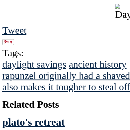
Tweet
Tags:
daylight savings
ancient history
rapunzel originally had a shave
also makes it tougher to steal of
Related Posts
plato's retreat