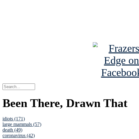
Read about
B
See Brian a
Been There, Drawn That
idiots (171)
large mammals (57)
death (49)
coronavirus (42)