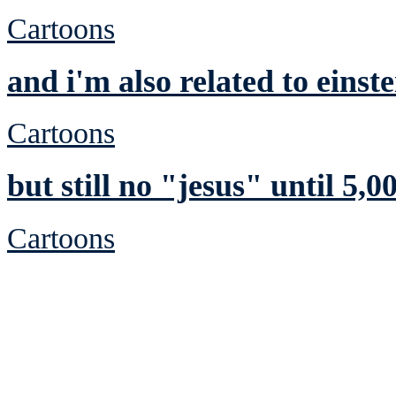
Cartoons
and i'm also related to einste
Cartoons
but still no "jesus" until 5,00
Cartoons
See Brian discuss hi
Read the NY 