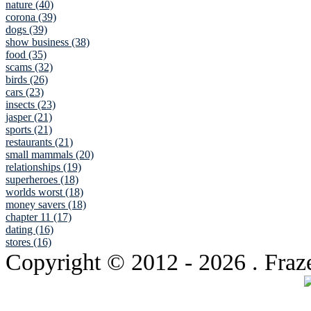
nature (40)
corona (39)
dogs (39)
show business (38)
food (35)
scams (32)
birds (26)
cars (23)
insects (23)
jasper (21)
sports (21)
restaurants (21)
small mammals (20)
relationships (19)
superheroes (18)
worlds worst (18)
money savers (18)
chapter 11 (17)
dating (16)
stores (16)
Copyright © 2012
- 2026 . Fraz