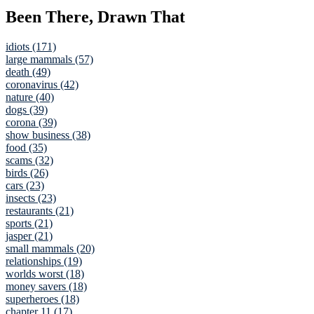
Been There, Drawn That
idiots (171)
large mammals (57)
death (49)
coronavirus (42)
nature (40)
dogs (39)
corona (39)
show business (38)
food (35)
scams (32)
birds (26)
cars (23)
insects (23)
restaurants (21)
sports (21)
jasper (21)
small mammals (20)
relationships (19)
worlds worst (18)
money savers (18)
superheroes (18)
chapter 11 (17)