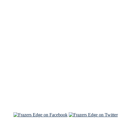
See Brian discuss his book on the Hallmark channel
Read the NY Times piece Brian wrote
Read about
Brian and Sam on Salon
See Brian and Sam on 'THE LIST'