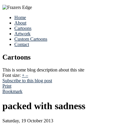
Home
About
Cartoons
Artwork
Custom Cartoons
Contact
Cartoons
This is some blog description about this site
Font size:
+
–
Subscribe to this blog post
Print
Bookmark
packed with sadness
Saturday, 19 October 2013