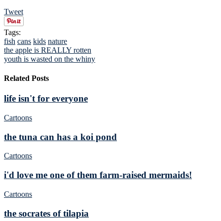
Tweet
Tags:
fish
cans
kids
nature
the apple is REALLY rotten
youth is wasted on the whiny
Related Posts
life isn't for everyone
Cartoons
the tuna can has a koi pond
Cartoons
i'd love me one of them farm-raised mermaids!
Cartoons
the socrates of tilapia