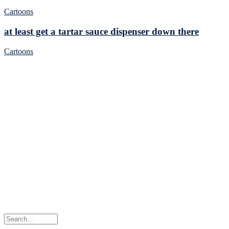
Cartoons
at least get a tartar sauce dispenser down there
Cartoons