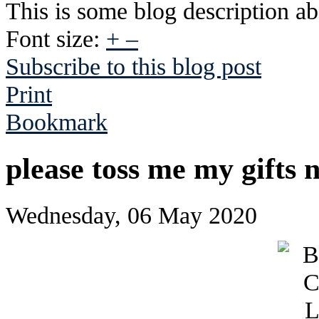
This is some blog description abo
Font size:
+
–
Subscribe to this blog post
Print
Bookmark
please toss me my gifts 
Wednesday, 06 May 2020