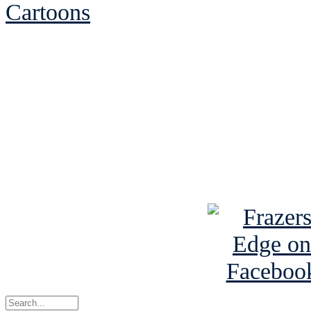
Cartoons
See Brian discuss hi
Read the NY 
Read about
B
See Brian a