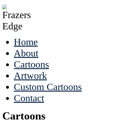
Home
About
Cartoons
Artwork
Custom Cartoons
Contact
Cartoons