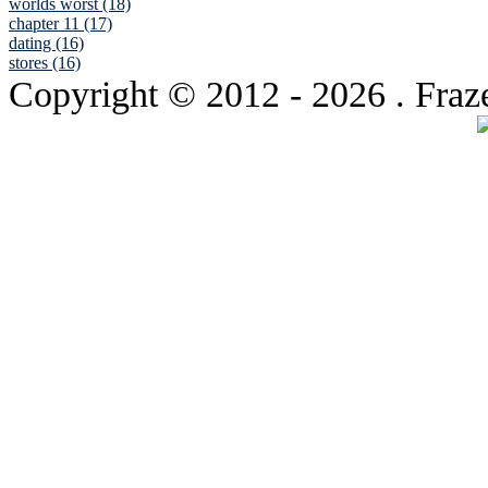
worlds worst (18)
chapter 11 (17)
dating (16)
stores (16)
Copyright © 2012
- 2026 . Fraz