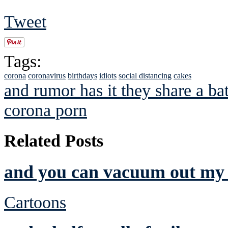
Tweet
Tags:
corona
coronavirus
birthdays
idiots
social distancing
cakes
and rumor has it they share a b
corona porn
Related Posts
and you can vacuum out my 
Cartoons