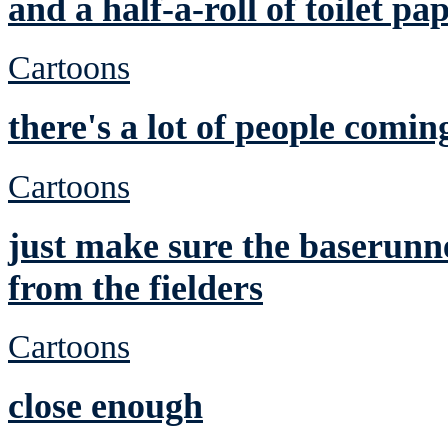
and a half-a-roll of toilet pa
Cartoons
there's a lot of people comin
Cartoons
just make sure the baserunne
from the fielders
Cartoons
close enough