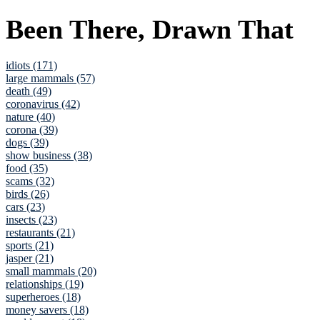
Been There, Drawn That
idiots (171)
large mammals (57)
death (49)
coronavirus (42)
nature (40)
corona (39)
dogs (39)
show business (38)
food (35)
scams (32)
birds (26)
cars (23)
insects (23)
restaurants (21)
sports (21)
jasper (21)
small mammals (20)
relationships (19)
superheroes (18)
money savers (18)