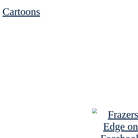
Cartoons
See Brian discuss hi
Read the NY 
Read about
B
See Brian a