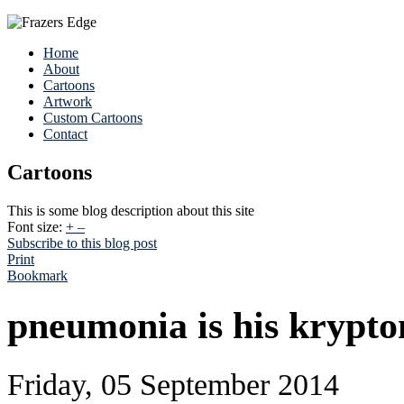
Home
About
Cartoons
Artwork
Custom Cartoons
Contact
Cartoons
This is some blog description about this site
Font size:
+
–
Subscribe to this blog post
Print
Bookmark
pneumonia is his krypto
Friday, 05 September 2014