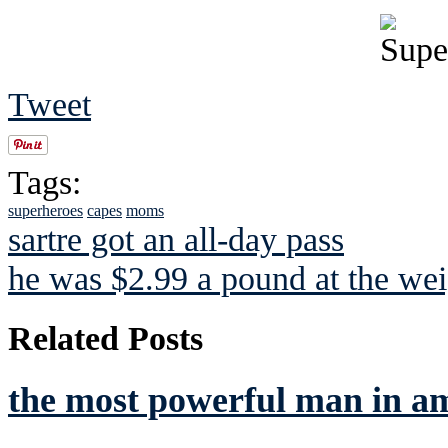
Tweet
Tags:
superheroes
capes
moms
sartre got an all-day pass
he was $2.99 a pound at the wei
Related Posts
the most powerful man in a