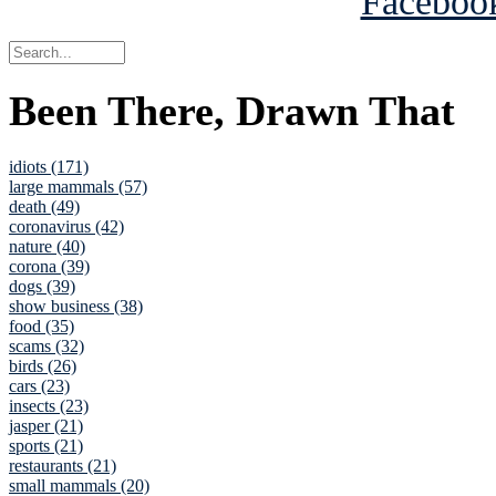
Been There, Drawn That
idiots (171)
large mammals (57)
death (49)
coronavirus (42)
nature (40)
corona (39)
dogs (39)
show business (38)
food (35)
scams (32)
birds (26)
cars (23)
insects (23)
jasper (21)
sports (21)
restaurants (21)
small mammals (20)