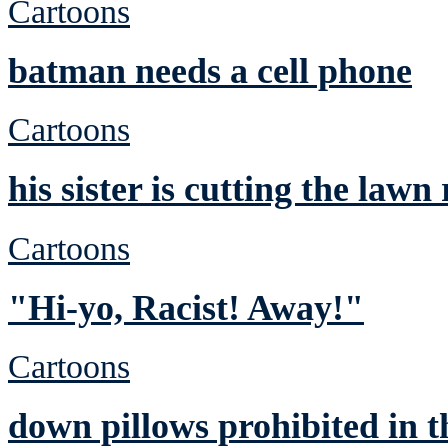
Cartoons
batman needs a cell phone
Cartoons
his sister is cutting the lawn
Cartoons
"Hi-yo, Racist! Away!"
Cartoons
down pillows prohibited in