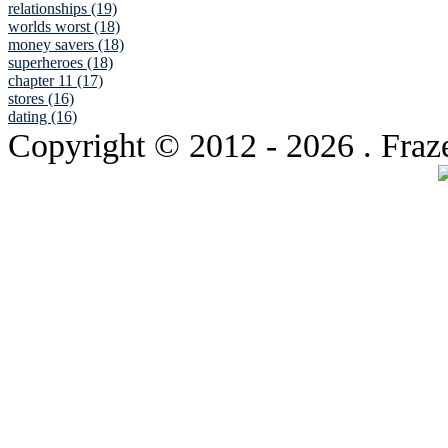
relationships (19)
worlds worst (18)
money savers (18)
superheroes (18)
chapter 11 (17)
stores (16)
dating (16)
Copyright © 2012
- 2026 . Fraz