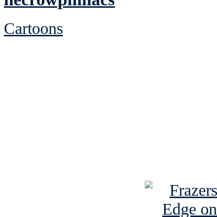
Cartoons
See Brian discuss hi
Read the NY 
Read about
B
See Brian a