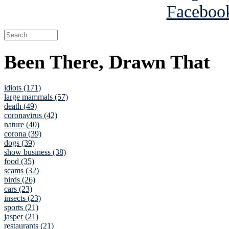
Been There, Drawn That
idiots (171)
large mammals (57)
death (49)
coronavirus (42)
nature (40)
corona (39)
dogs (39)
show business (38)
food (35)
scams (32)
birds (26)
cars (23)
insects (23)
sports (21)
jasper (21)
restaurants (21)