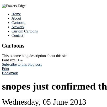
Home
About
Cartoons
Artwork
Custom Cartoons
Contact
Cartoons
This is some blog description about this site
Font size:
+
–
Subscribe to this blog post
Print
Bookmark
snopes just confirmed thi
Wednesday, 05 June 2013