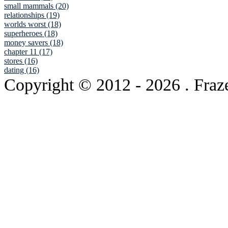
small mammals (20)
relationships (19)
worlds worst (18)
superheroes (18)
money savers (18)
chapter 11 (17)
stores (16)
dating (16)
Copyright © 2012
- 2026 . Fraz