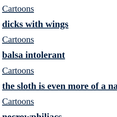
Cartoons
dicks with wings
Cartoons
balsa intolerant
Cartoons
the sloth is even more of a n
Cartoons
necrowphiliacs