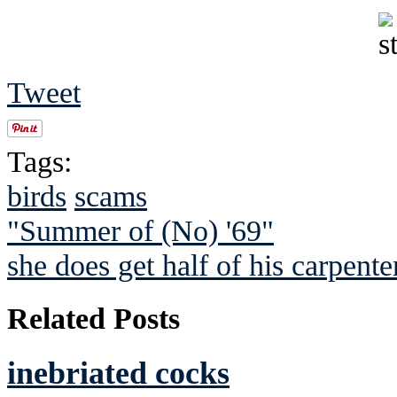
Tweet
Tags:
birds
scams
"Summer of (No) '69"
she does get half of his carpente
Related Posts
inebriated cocks