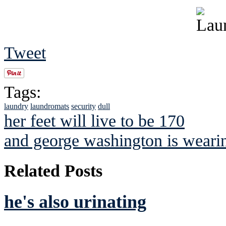
Tweet
Tags:
laundry
laundromats
security
dull
her feet will live to be 170
and george washington is weari
Related Posts
he's also urinating