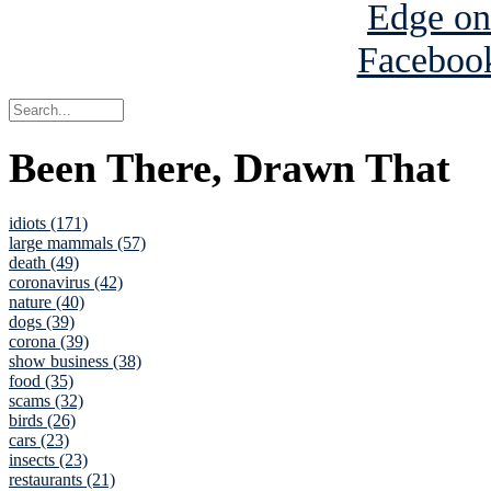
Been There, Drawn That
idiots (171)
large mammals (57)
death (49)
coronavirus (42)
nature (40)
dogs (39)
corona (39)
show business (38)
food (35)
scams (32)
birds (26)
cars (23)
insects (23)
restaurants (21)