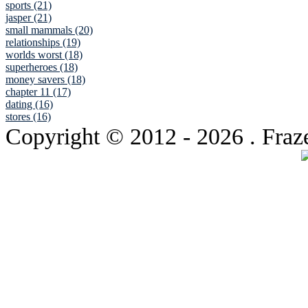
sports (21)
jasper (21)
small mammals (20)
relationships (19)
worlds worst (18)
superheroes (18)
money savers (18)
chapter 11 (17)
dating (16)
stores (16)
Copyright © 2012
- 2026 . Fraz