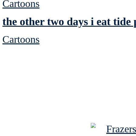
Cartoons
the other two days i eat tide
Cartoons
See Brian discuss hi
Read the NY 
Read about
B
See Brian a