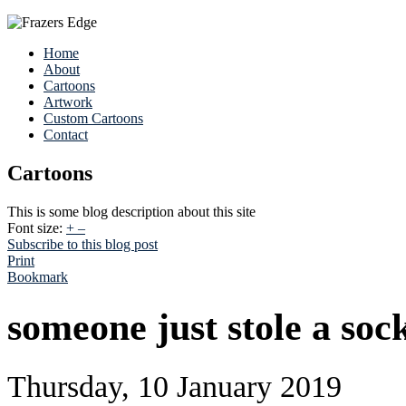
Home
About
Cartoons
Artwork
Custom Cartoons
Contact
Cartoons
This is some blog description about this site
Font size:
+
–
Subscribe to this blog post
Print
Bookmark
someone just stole a soc
Thursday, 10 January 2019