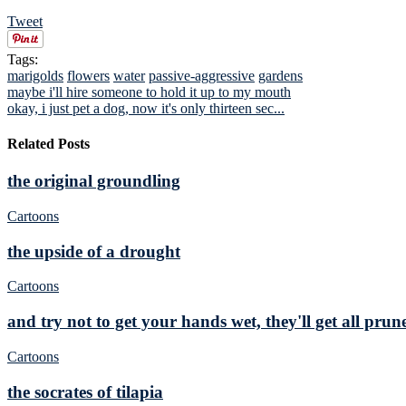
Tweet
Tags:
marigolds
flowers
water
passive-aggressive
gardens
maybe i'll hire someone to hold it up to my mouth
okay, i just pet a dog, now it's only thirteen sec...
Related Posts
the original groundling
Cartoons
the upside of a drought
Cartoons
and try not to get your hands wet, they'll get all prun
Cartoons
the socrates of tilapia