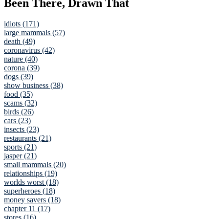
Been There, Drawn That
idiots (171)
large mammals (57)
death (49)
coronavirus (42)
nature (40)
corona (39)
dogs (39)
show business (38)
food (35)
scams (32)
birds (26)
cars (23)
insects (23)
restaurants (21)
sports (21)
jasper (21)
small mammals (20)
relationships (19)
worlds worst (18)
superheroes (18)
money savers (18)
chapter 11 (17)
stores (16)