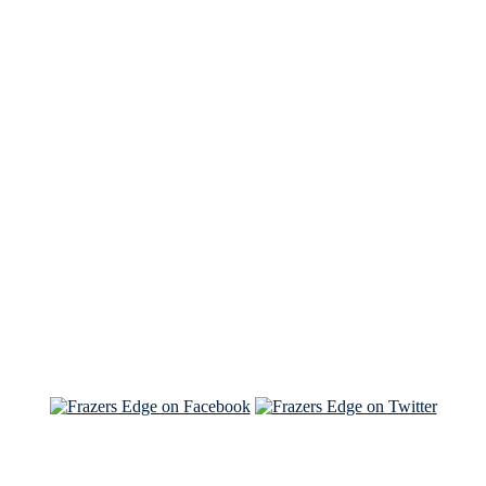
See Brian discuss his book on the Hallmark channel
Read the NY Times piece Brian wrote
Read about
Brian and Sam on Salon
See Brian and Sam on 'THE LIST'