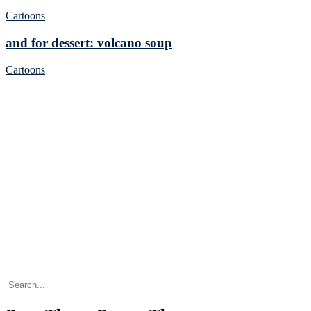
Cartoons
and for dessert: volcano soup
Cartoons