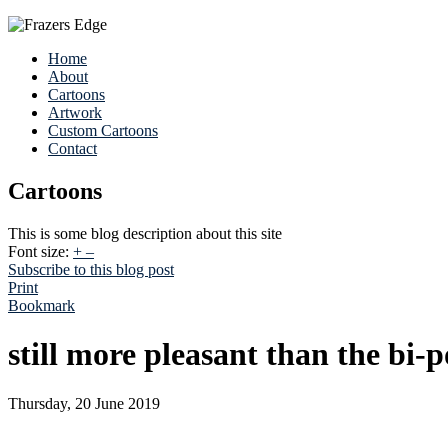
Home
About
Cartoons
Artwork
Custom Cartoons
Contact
Cartoons
This is some blog description about this site
Font size:
+
–
Subscribe to this blog post
Print
Bookmark
still more pleasant than the bi-
Thursday, 20 June 2019