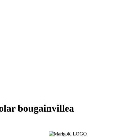
polar bougainvillea