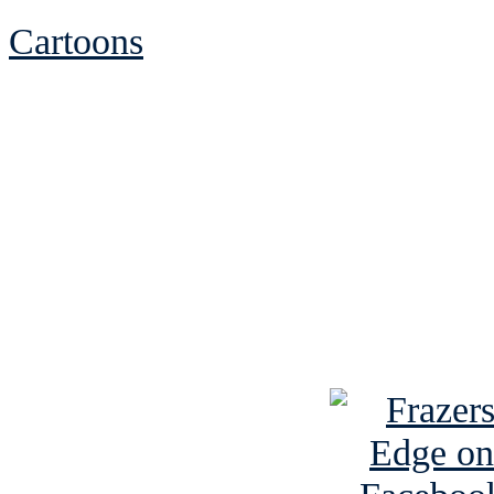
Cartoons
See Brian discuss hi
Read the NY 
Read about
B
See Brian a