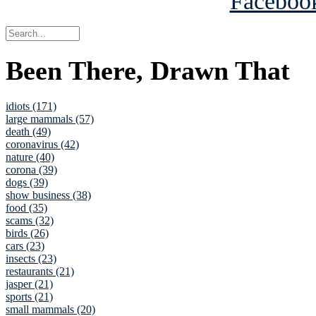
Been There, Drawn That
idiots (171)
large mammals (57)
death (49)
coronavirus (42)
nature (40)
corona (39)
dogs (39)
show business (38)
food (35)
scams (32)
birds (26)
cars (23)
insects (23)
restaurants (21)
jasper (21)
sports (21)
small mammals (20)