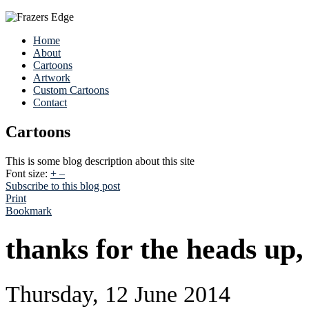
Home
About
Cartoons
Artwork
Custom Cartoons
Contact
Cartoons
This is some blog description about this site
Font size:
+
–
Subscribe to this blog post
Print
Bookmark
thanks for the heads up, 
Thursday, 12 June 2014