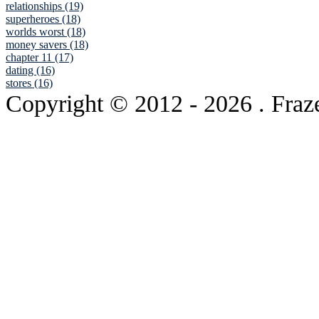
relationships (19)
superheroes (18)
worlds worst (18)
money savers (18)
chapter 11 (17)
dating (16)
stores (16)
Copyright © 2012
- 2026 . Fraz