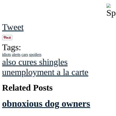
Tweet
Tags:
idiots
alerts
cars
spoilers
also cures shingles
unemployment a la carte
Related Posts
obnoxious dog owners