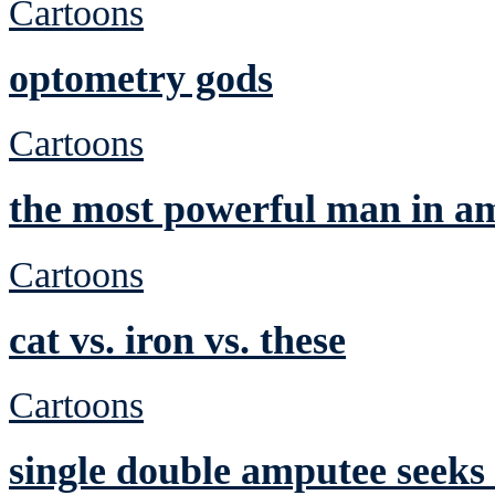
Cartoons
optometry gods
Cartoons
the most powerful man in a
Cartoons
cat vs. iron vs. these
Cartoons
single double amputee seeks 