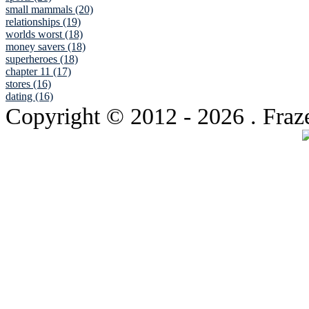
small mammals (20)
relationships (19)
worlds worst (18)
money savers (18)
superheroes (18)
chapter 11 (17)
stores (16)
dating (16)
Copyright © 2012
- 2026 . Fraz