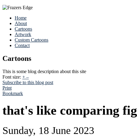
Home
About
Cartoons
Artwork
Custom Cartoons
Contact
Cartoons
This is some blog description about this site
Font size:
+
–
Subscribe to this blog post
Print
Bookmark
that's like comparing fig 
Sunday, 18 June 2023