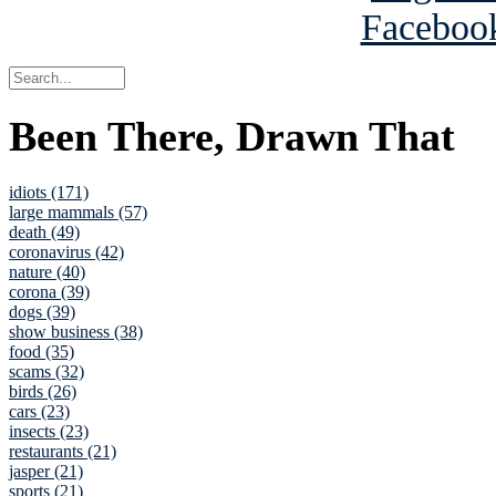
Been There, Drawn That
idiots (171)
large mammals (57)
death (49)
coronavirus (42)
nature (40)
corona (39)
dogs (39)
show business (38)
food (35)
scams (32)
birds (26)
cars (23)
insects (23)
restaurants (21)
jasper (21)
sports (21)