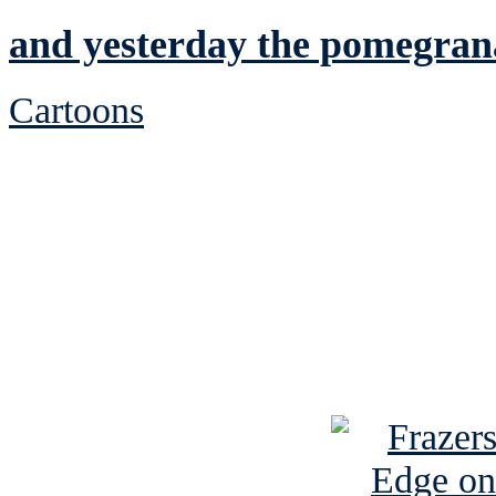
and yesterday the pomegran
Cartoons
See Brian discuss hi
Read the NY 
Read about
B
See Brian a