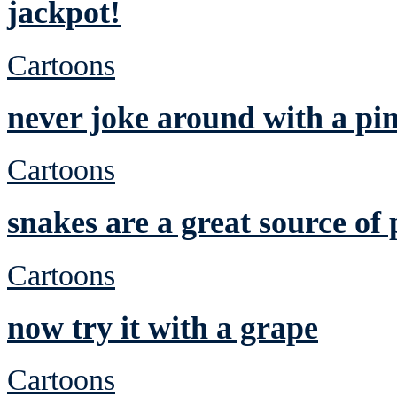
jackpot!
Cartoons
never joke around with a pi
Cartoons
snakes are a great source of 
Cartoons
now try it with a grape
Cartoons