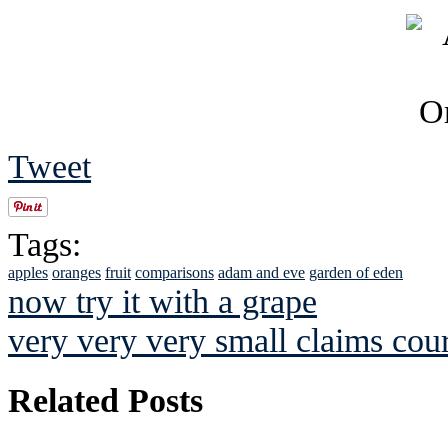
Tweet
Tags:
apples
oranges
fruit
comparisons
adam and eve
garden of eden
now try it with a grape
very very very small claims cour
Related Posts