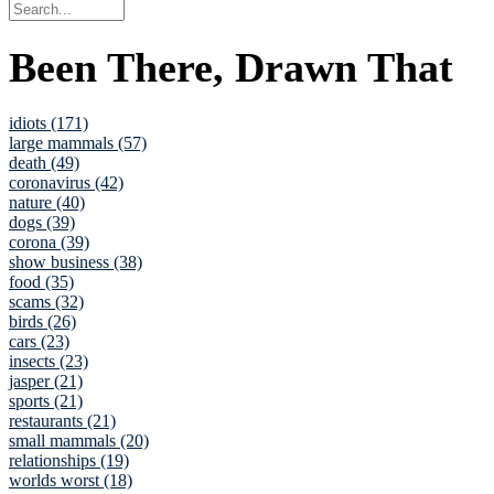
Been There, Drawn That
idiots (171)
large mammals (57)
death (49)
coronavirus (42)
nature (40)
dogs (39)
corona (39)
show business (38)
food (35)
scams (32)
birds (26)
cars (23)
insects (23)
jasper (21)
sports (21)
restaurants (21)
small mammals (20)
relationships (19)
worlds worst (18)