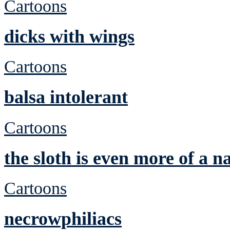
Cartoons
dicks with wings
Cartoons
balsa intolerant
Cartoons
the sloth is even more of a n
Cartoons
necrowphiliacs