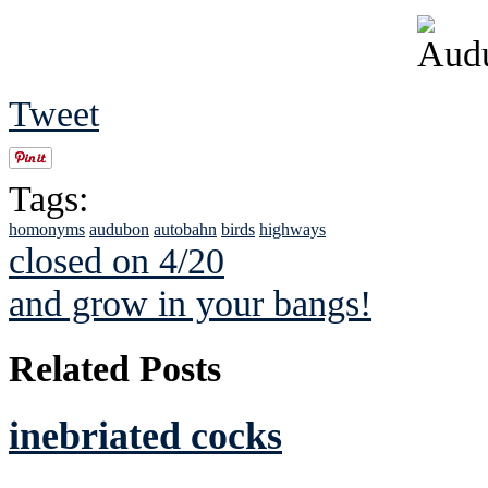
Tweet
Tags:
homonyms
audubon
autobahn
birds
highways
closed on 4/20
and grow in your bangs!
Related Posts
inebriated cocks