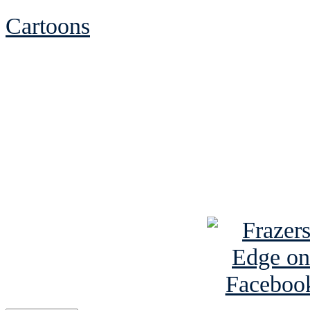
Cartoons
See Brian discuss hi
Read the NY 
Read about
B
See Brian a