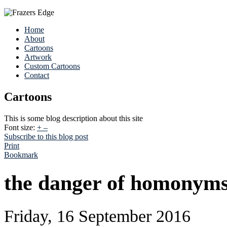
Home
About
Cartoons
Artwork
Custom Cartoons
Contact
Cartoons
This is some blog description about this site
Font size:
+
–
Subscribe to this blog post
Print
Bookmark
the danger of homonym
Friday, 16 September 2016