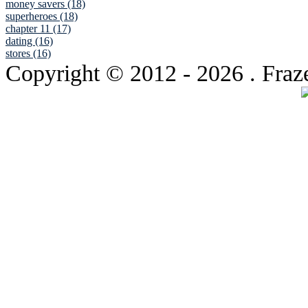
money savers (18)
superheroes (18)
chapter 11 (17)
dating (16)
stores (16)
Copyright © 2012
- 2026 . Fraz