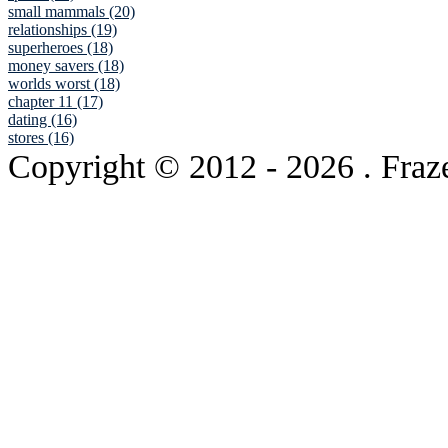
small mammals (20)
relationships (19)
superheroes (18)
money savers (18)
worlds worst (18)
chapter 11 (17)
dating (16)
stores (16)
Copyright © 2012
- 2026 . Fraz