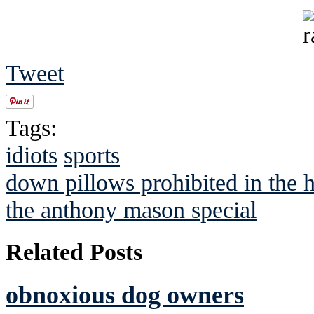
Tweet
Tags:
idiots
sports
down pillows prohibited in th
the anthony mason special
Related Posts
obnoxious dog owners