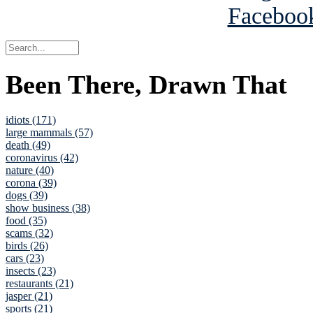
Been There, Drawn That
idiots (171)
large mammals (57)
death (49)
coronavirus (42)
nature (40)
corona (39)
dogs (39)
show business (38)
food (35)
scams (32)
birds (26)
cars (23)
insects (23)
restaurants (21)
jasper (21)
sports (21)