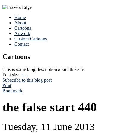
Home
About
Cartoons
Artwork
Custom Cartoons
Contact
Cartoons
This is some blog description about this site
Font size:
+
–
Subscribe to this blog post
Print
Bookmark
the false start 440
Tuesday, 11 June 2013