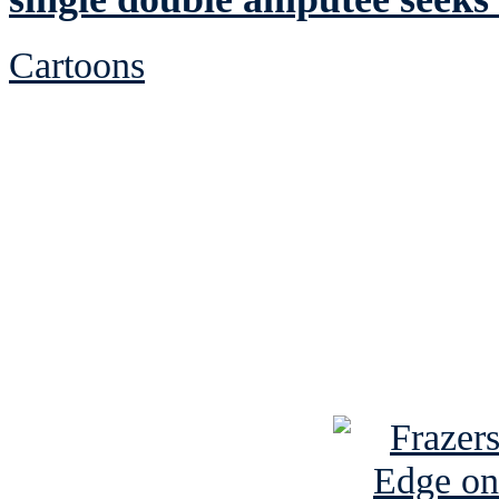
Cartoons
See Brian discuss hi
Read the NY 
Read about
B
See Brian a