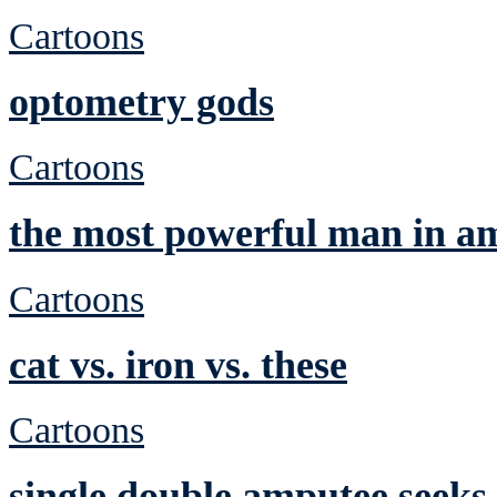
Cartoons
optometry gods
Cartoons
the most powerful man in a
Cartoons
cat vs. iron vs. these
Cartoons
single double amputee seeks 