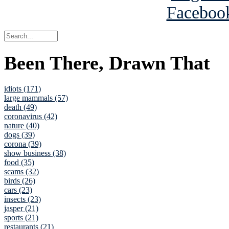
Been There, Drawn That
idiots (171)
large mammals (57)
death (49)
coronavirus (42)
nature (40)
dogs (39)
corona (39)
show business (38)
food (35)
scams (32)
birds (26)
cars (23)
insects (23)
jasper (21)
sports (21)
restaurants (21)