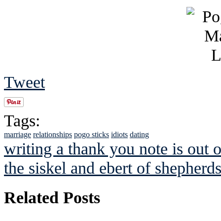
Tweet
Tags:
marriage
relationships
pogo sticks
idiots
dating
writing a thank you note is out o
the siskel and ebert of shepherd
Related Posts