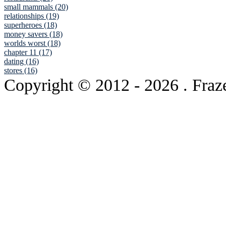
small mammals (20)
relationships (19)
superheroes (18)
money savers (18)
worlds worst (18)
chapter 11 (17)
dating (16)
stores (16)
Copyright © 2012
- 2026 . Fraz