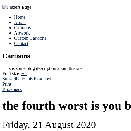
Home
About
Cartoons
Artwork
Custom Cartoons
Contact
Cartoons
This is some blog description about this site
Font size:
+
–
Subscribe to this blog post
Print
Bookmark
the fourth worst is you 
Friday, 21 August 2020