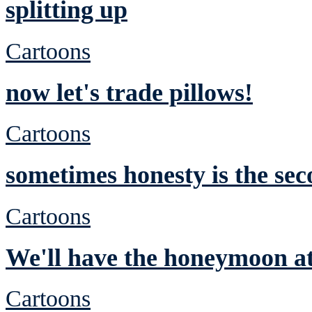
splitting up
Cartoons
now let's trade pillows!
Cartoons
sometimes honesty is the sec
Cartoons
We'll have the honeymoon at
Cartoons