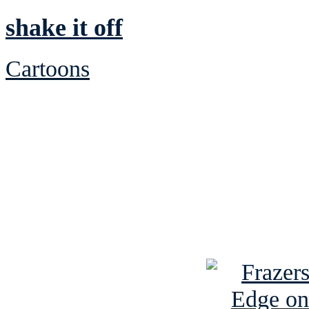
shake it off
Cartoons
See Brian discuss hi
Read the NY 
Read about
B
See Brian a