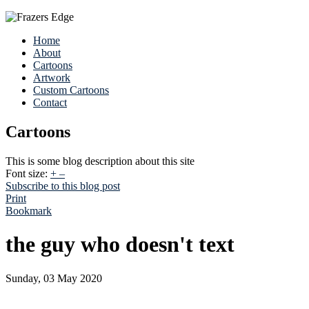
Home
About
Cartoons
Artwork
Custom Cartoons
Contact
Cartoons
This is some blog description about this site
Font size:
+
–
Subscribe to this blog post
Print
Bookmark
the guy who doesn't text
Sunday, 03 May 2020