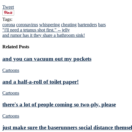
Tweet
Tags:
corona
coronavirus
whispering
cheating
bartenders
bars
"i'll need a tetanus shot first." -- jelly
and rumor has it they share a bathroom sink!
Related Posts
and you can vacuum out my pockets
Cartoons
and a half-a-roll of toilet paper!
Cartoons
there's a lot of people coming so two-ply, please
Cartoons
just make sure the baserunners social distance themsel