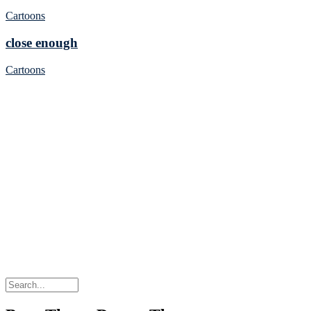
Cartoons
close enough
Cartoons