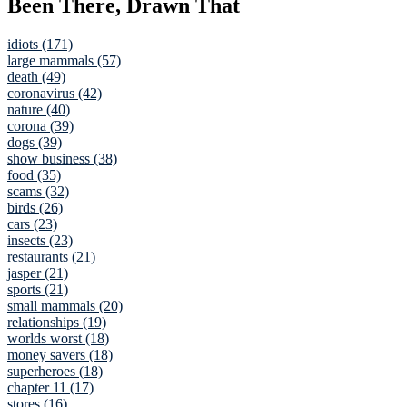
Been There, Drawn That
idiots (171)
large mammals (57)
death (49)
coronavirus (42)
nature (40)
corona (39)
dogs (39)
show business (38)
food (35)
scams (32)
birds (26)
cars (23)
insects (23)
restaurants (21)
jasper (21)
sports (21)
small mammals (20)
relationships (19)
worlds worst (18)
money savers (18)
superheroes (18)
chapter 11 (17)
stores (16)