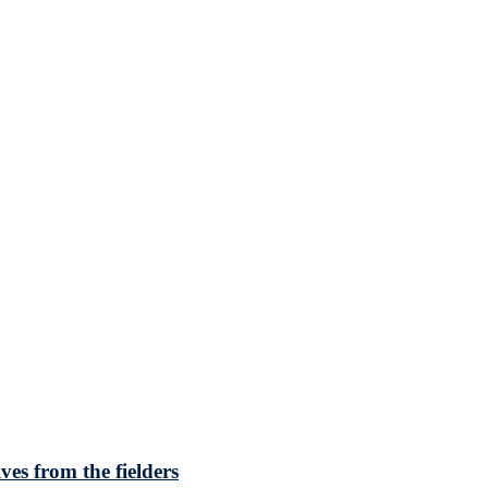
ves from the fielders