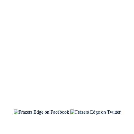
See Brian discuss his book on the Hallmark channel
Read the NY Times piece Brian wrote
Read about
Brian and Sam on Salon
See Brian and Sam on 'THE LIST'