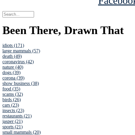
Been There, Drawn That
idiots (171)
large mammals (57)
death (49)
coronavirus (42)
nature (40)
dogs (39)
corona (39)
show business (38)
food (35)
scams (32)
birds (26)
cars (23)
insects (23)
restaurants (21)
jasper (21)
sports (21)
small mammals (20)