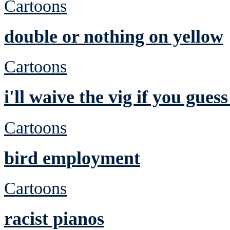
Cartoons
double or nothing on yellow
Cartoons
i'll waive the vig if you gues
Cartoons
bird employment
Cartoons
racist pianos