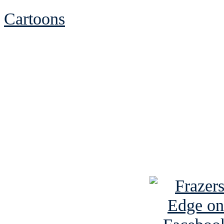
Cartoons
See Brian discuss hi
Read the NY 
Read about
B
See Brian a