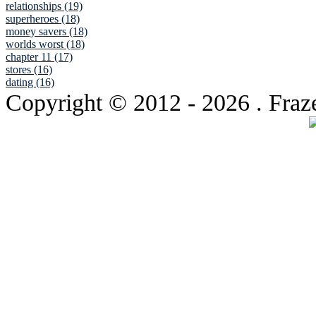
relationships (19)
superheroes (18)
money savers (18)
worlds worst (18)
chapter 11 (17)
stores (16)
dating (16)
Copyright © 2012
- 2026 . Fraz