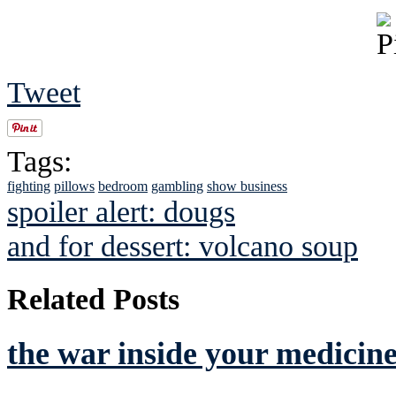
Tweet
Tags:
fighting
pillows
bedroom
gambling
show business
spoiler alert: dougs
and for dessert: volcano soup
Related Posts
the war inside your medicine