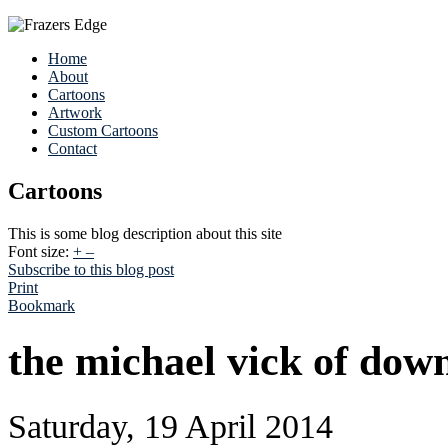
Home
About
Cartoons
Artwork
Custom Cartoons
Contact
Cartoons
This is some blog description about this site
Font size:
+
–
Subscribe to this blog post
Print
Bookmark
the michael vick of dow
Saturday, 19 April 2014