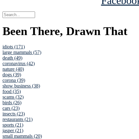
Been There, Drawn That
idiots (171)
large mammals (57)
death (49)
coronavirus (42)
nature (40)
dogs (39)
corona (39)
show business (38)
food (35)
scams (32)
birds (26)
cars (23)
insects (23)
restaurants (21)
sports (21)
jasper (21)
small mammals (20)