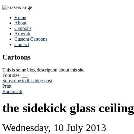
Home
About
Cartoons
Artwork
Custom Cartoons
Contact
Cartoons
This is some blog description about this site
Font size:
+
–
Subscribe to this blog post
Print
Bookmark
the sidekick glass ceiling
Wednesday, 10 July 2013