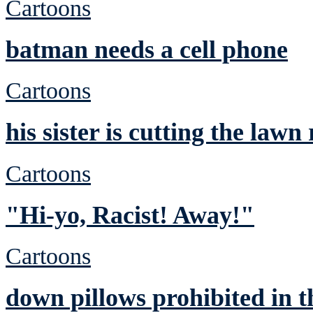
Cartoons
batman needs a cell phone
Cartoons
his sister is cutting the lawn
Cartoons
"Hi-yo, Racist! Away!"
Cartoons
down pillows prohibited in