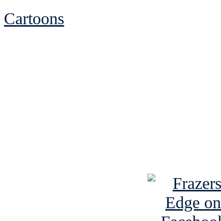
Cartoons
See Brian discuss hi
Read the NY 
Read about
B
See Brian a