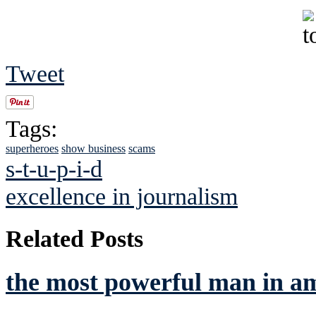
Tweet
Tags:
superheroes
show business
scams
s-t-u-p-i-d
excellence in journalism
Related Posts
the most powerful man in a