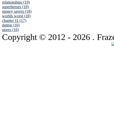
relationships (19)
superheroes (18)
money savers (18)
worlds worst (18)
chapter 11 (17)
dating (16)
stores (16)
Copyright © 2012
- 2026 . Fraz