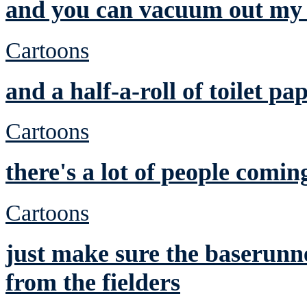
and you can vacuum out my 
Cartoons
and a half-a-roll of toilet pa
Cartoons
there's a lot of people comin
Cartoons
just make sure the baserunne
from the fielders