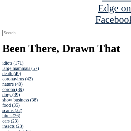
Been There, Drawn That
idiots (171)
large mammals (57)
death (49)
coronavirus (42)
nature (40)
corona (39)
dogs (39)
show business (38)
food (35)
scams (32)
birds (26)
cars (23)
insects (23)