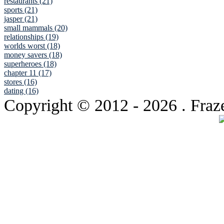
restaurants (21)
sports (21)
jasper (21)
small mammals (20)
relationships (19)
worlds worst (18)
money savers (18)
superheroes (18)
chapter 11 (17)
stores (16)
dating (16)
Copyright © 2012
- 2026 . Fraz