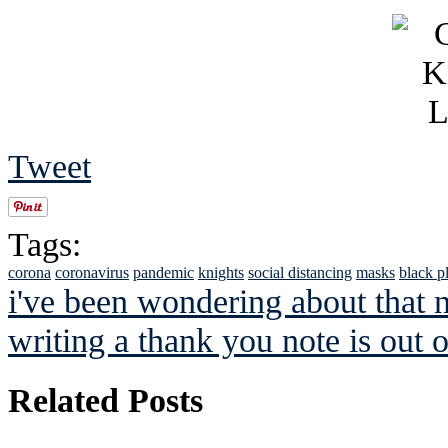
Tweet
Tags:
corona
coronavirus
pandemic
knights
social distancing
masks
black p
i've been wondering about that 
writing a thank you note is out o
Related Posts