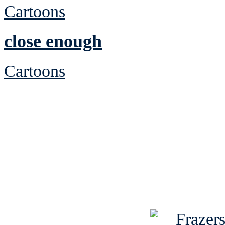
Cartoons
close enough
Cartoons
See Brian discuss hi
Read the NY 
Read about
B
See Brian a