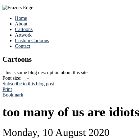
Home
About
Cartoons
Artwork
Custom Cartoons
Contact
Cartoons
This is some blog description about this site
Font size:
+
–
Subscribe to this blog post
Print
Bookmark
too many of us are idiot
Monday, 10 August 2020