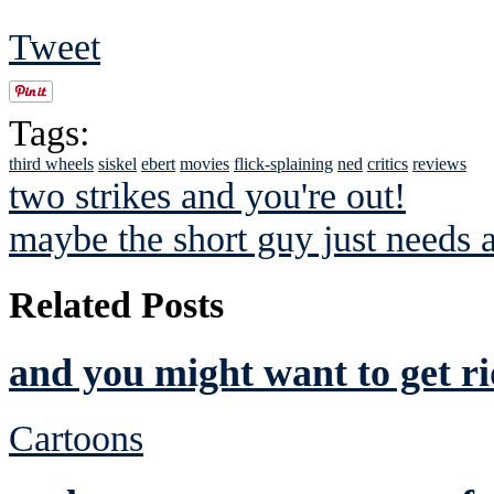
Tweet
Tags:
third wheels
siskel
ebert
movies
flick-splaining
ned
critics
reviews
two strikes and you're out!
maybe the short guy just needs 
Related Posts
and you might want to get ri
Cartoons