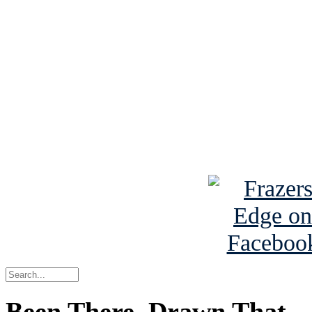
See Brian discuss hi
Read the NY 
Read about
B
See Brian a
Been There, Drawn That