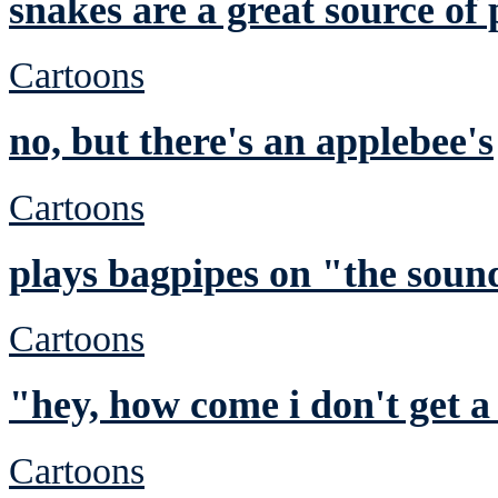
snakes are a great source of 
Cartoons
no, but there's an applebee's
Cartoons
plays bagpipes on "the sound
Cartoons
"hey, how come i don't get a
Cartoons