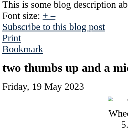
This is some blog description abo
Font size:
+
–
Subscribe to this blog post
Print
Bookmark
two thumbs up and a mid
Friday, 19 May 2023