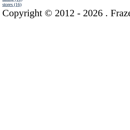
stores (16)
Copyright © 2012
- 2026 . Fraz