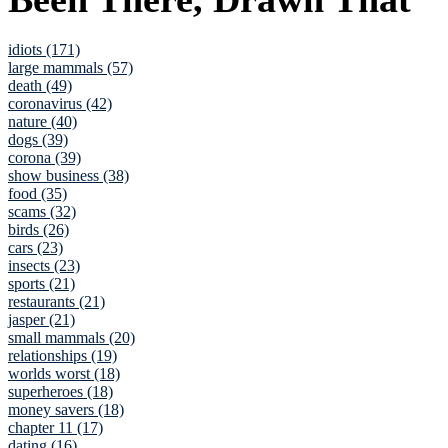
idiots (171)
large mammals (57)
death (49)
coronavirus (42)
nature (40)
dogs (39)
corona (39)
show business (38)
food (35)
scams (32)
birds (26)
cars (23)
insects (23)
sports (21)
restaurants (21)
jasper (21)
small mammals (20)
relationships (19)
worlds worst (18)
superheroes (18)
money savers (18)
chapter 11 (17)
dating (16)