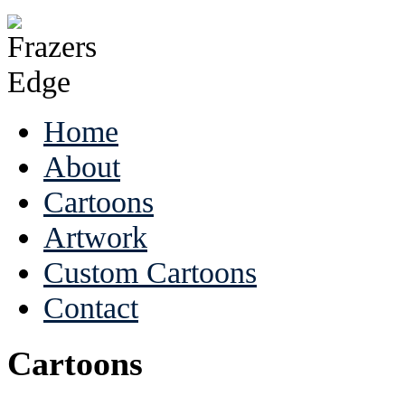
Home
About
Cartoons
Artwork
Custom Cartoons
Contact
Cartoons