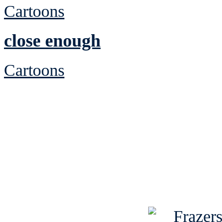
Cartoons
close enough
Cartoons
See Brian discuss hi
Read the NY 
Read about
B
See Brian a