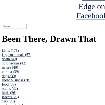
Been There, Drawn That
idiots (171)
large mammals (57)
death (49)
coronavirus (42)
nature (40)
corona (39)
dogs (39)
show business (38)
food (35)
scams (32)
birds (26)
insects (23)
cars (23)