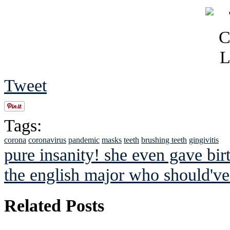
Tweet
Tags:
corona
coronavirus
pandemic
masks
teeth
brushing teeth
gingivitis
pure insanity! she even gave birt
the english major who should've
Related Posts