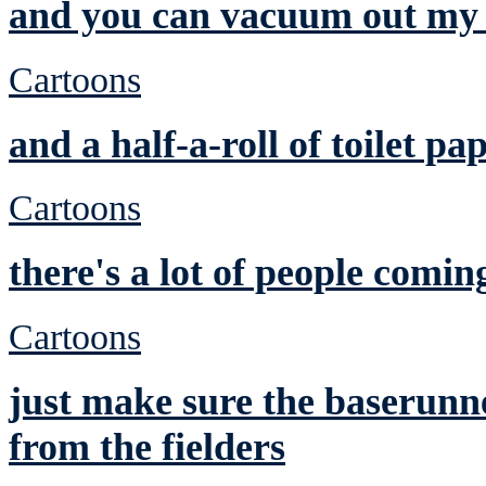
and you can vacuum out my 
Cartoons
and a half-a-roll of toilet pa
Cartoons
there's a lot of people comin
Cartoons
just make sure the baserunne
from the fielders