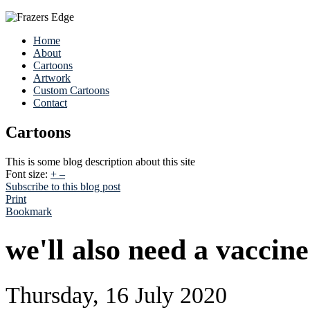
Home
About
Cartoons
Artwork
Custom Cartoons
Contact
Cartoons
This is some blog description about this site
Font size:
+
–
Subscribe to this blog post
Print
Bookmark
we'll also need a vaccine
Thursday, 16 July 2020