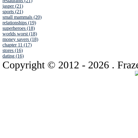
restaurants (21)
jasper (21)
sports (21)
small mammals (20)
relationships (19)
superheroes (18)
worlds worst (18)
money savers (18)
chapter 11 (17)
stores (16)
dating (16)
Copyright © 2012
- 2026 . Fraz