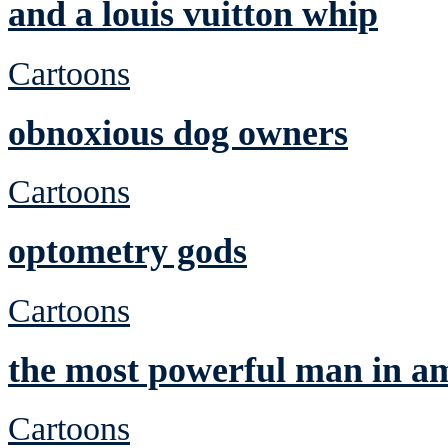
and a louis vuitton whip
Cartoons
obnoxious dog owners
Cartoons
optometry gods
Cartoons
the most powerful man in a
Cartoons