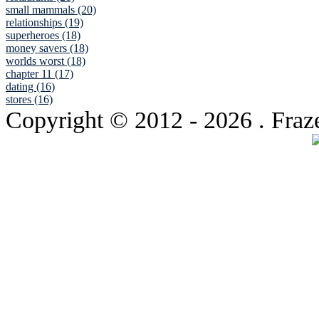
small mammals (20)
relationships (19)
superheroes (18)
money savers (18)
worlds worst (18)
chapter 11 (17)
dating (16)
stores (16)
Copyright © 2012
- 2026 . Fraz