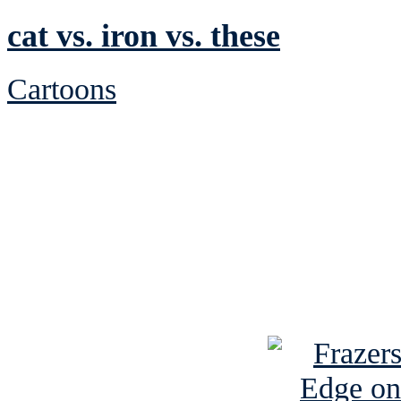
cat vs. iron vs. these
Cartoons
See Brian discuss hi
Read the NY 
Read about
B
See Brian a