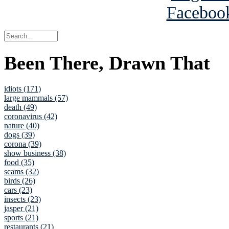
Been There, Drawn That
idiots (171)
large mammals (57)
death (49)
coronavirus (42)
nature (40)
dogs (39)
corona (39)
show business (38)
food (35)
scams (32)
birds (26)
cars (23)
insects (23)
jasper (21)
sports (21)
restaurants (21)