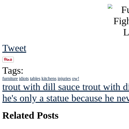
Tweet
Tags:
furniture
idiots
tables
kitchens
injuries
ow!
trout with dill sauce trout with di
he's only a statue because he nev
Related Posts