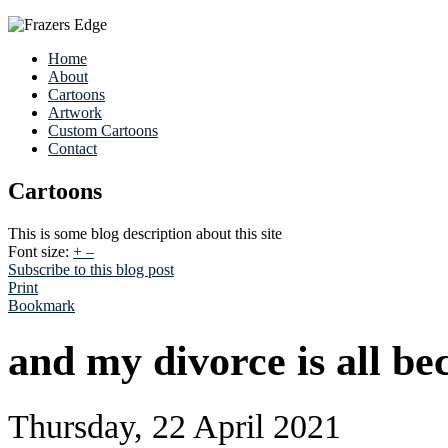
Home
About
Cartoons
Artwork
Custom Cartoons
Contact
Cartoons
This is some blog description about this site
Font size:
+
–
Subscribe to this blog post
Print
Bookmark
and my divorce is all be
Thursday, 22 April 2021