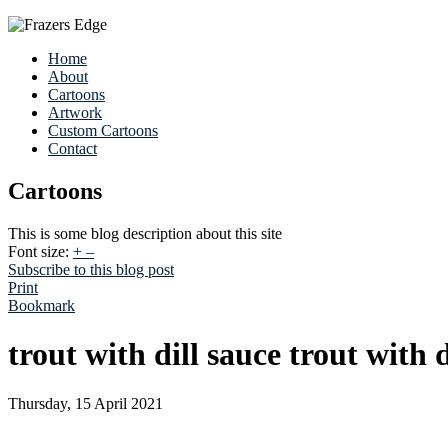
Home
About
Cartoons
Artwork
Custom Cartoons
Contact
Cartoons
This is some blog description about this site
Font size:
+
–
Subscribe to this blog post
Print
Bookmark
trout with dill sauce trout with d
Thursday, 15 April 2021