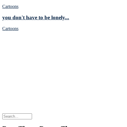
Cartoons
you don't have to be lonely...
Cartoons