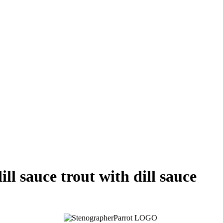
ill sauce trout with dill sauce