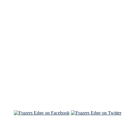
See Brian discuss his book on the Hallmark channel
Read the NY Times piece Brian wrote
Read about
Brian and Sam on Salon
See Brian and Sam on 'THE LIST'