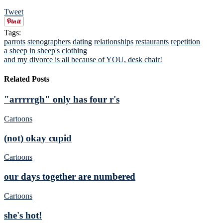
Tweet
Tags:
parrots
stenographers
dating
relationships
restaurants
repetition
a sheep in sheep's clothing
and my divorce is all because of YOU, desk chair!
Related Posts
"arrrrrgh" only has four r's
Cartoons
(not) okay cupid
Cartoons
our days together are numbered
Cartoons
she's hot!