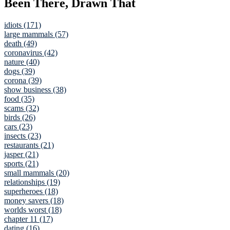
Been There, Drawn That
idiots (171)
large mammals (57)
death (49)
coronavirus (42)
nature (40)
dogs (39)
corona (39)
show business (38)
food (35)
scams (32)
birds (26)
cars (23)
insects (23)
restaurants (21)
jasper (21)
sports (21)
small mammals (20)
relationships (19)
superheroes (18)
money savers (18)
worlds worst (18)
chapter 11 (17)
dating (16)