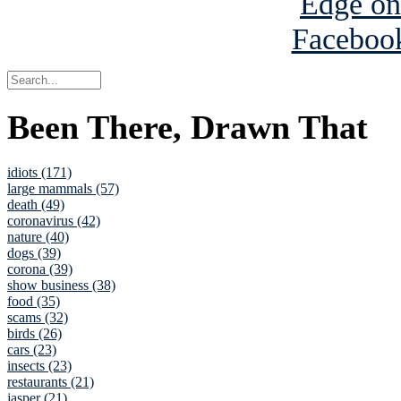
Been There, Drawn That
idiots (171)
large mammals (57)
death (49)
coronavirus (42)
nature (40)
dogs (39)
corona (39)
show business (38)
food (35)
scams (32)
birds (26)
cars (23)
insects (23)
restaurants (21)
jasper (21)