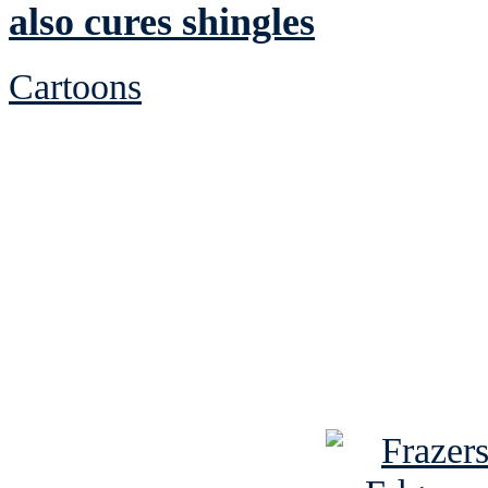
also cures shingles
Cartoons
See Brian discuss hi
Read the NY 
Read about
B
See Brian a