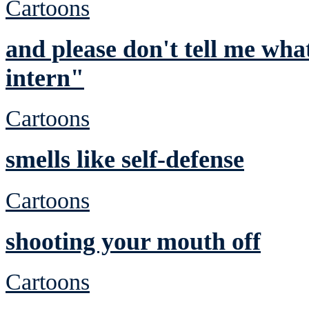
Cartoons
and please don't tell me wha
intern"
Cartoons
smells like self-defense
Cartoons
shooting your mouth off
Cartoons