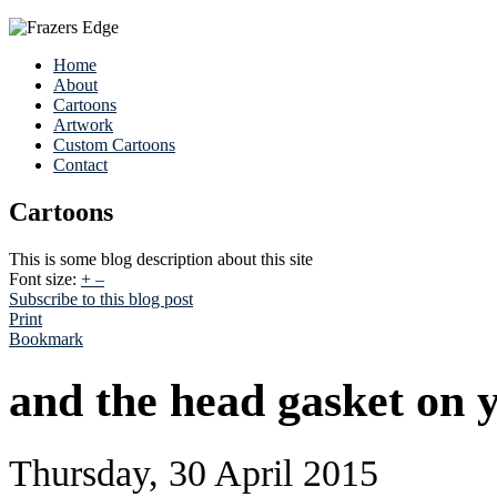
Home
About
Cartoons
Artwork
Custom Cartoons
Contact
Cartoons
This is some blog description about this site
Font size:
+
–
Subscribe to this blog post
Print
Bookmark
and the head gasket on 
Thursday, 30 April 2015