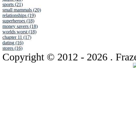
sports (21)
small mammals (20)
relationships (19)
superheroes (18)
money savers (18)
worlds worst (18)
chapter 11 (17)
dating (16)
stores (16)
Copyright © 2012
- 2026 . Fraz