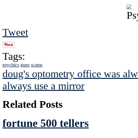
Tweet
Tags:
psychics
guns
scams
doug's optometry office was alw
always use a mirror
Related Posts
fortune 500 tellers