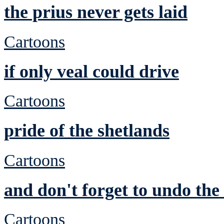
the prius never gets laid
Cartoons
if only veal could drive
Cartoons
pride of the shetlands
Cartoons
and don't forget to undo th
Cartoons