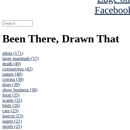
Been There, Drawn That
idiots (171)
large mammals (57)
death (49)
coronavirus (42)
nature (40)
corona (39)
dogs (39)
show business (38)
food (35)
scams (32)
birds (26)
cars (23)
insects (23)
jasper (21)
sports (21)