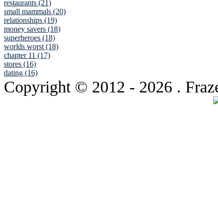
restaurants (21)
small mammals (20)
relationships (19)
money savers (18)
superheroes (18)
worlds worst (18)
chapter 11 (17)
stores (16)
dating (16)
Copyright © 2012
- 2026 . Fraz