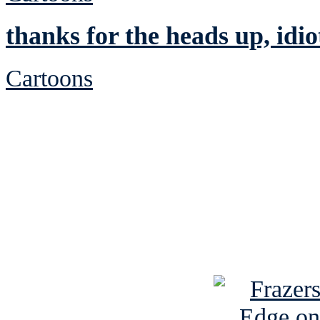
thanks for the heads up, idio
Cartoons
See Brian discuss hi
Read the NY 
Read about
B
See Brian a