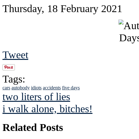
Thursday, 18 February 2021
Tweet
Tags:
cars
autobody
idiots
accidents
five days
two liters of lies
i walk alone, bitches!
Related Posts