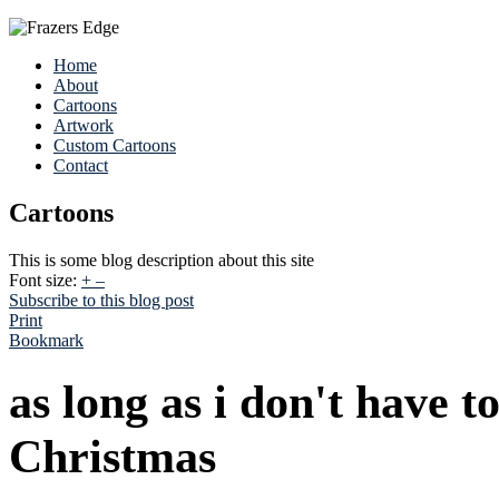
Home
About
Cartoons
Artwork
Custom Cartoons
Contact
Cartoons
This is some blog description about this site
Font size:
+
–
Subscribe to this blog post
Print
Bookmark
as long as i don't have to
Christmas