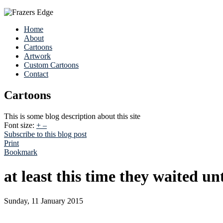
Home
About
Cartoons
Artwork
Custom Cartoons
Contact
Cartoons
This is some blog description about this site
Font size:
+
–
Subscribe to this blog post
Print
Bookmark
at least this time they waited un
Sunday, 11 January 2015