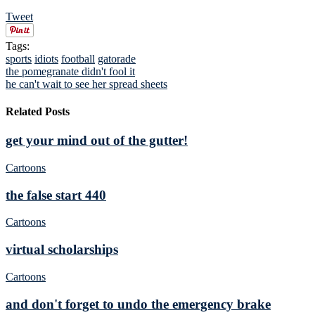
Tweet
Tags:
sports
idiots
football
gatorade
the pomegranate didn't fool it
he can't wait to see her spread sheets
Related Posts
get your mind out of the gutter!
Cartoons
the false start 440
Cartoons
virtual scholarships
Cartoons
and don't forget to undo the emergency brake