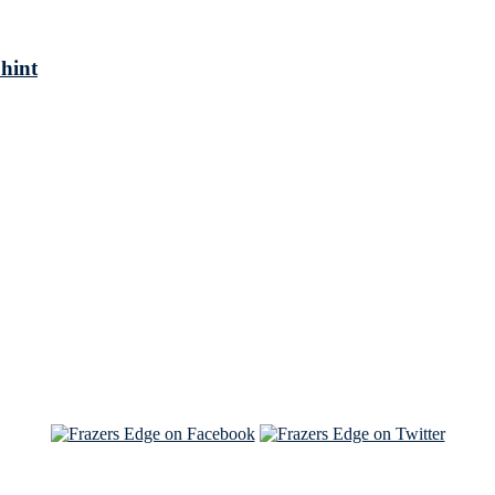
 hint
See Brian discuss his book on the Hallmark channel
Read the NY Times piece Brian wrote
Read about
Brian and Sam on Salon
See Brian and Sam on 'THE LIST'