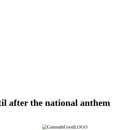
til after the national anthem