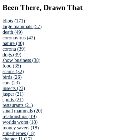
Been There, Drawn That
idiots (171)
large mammals (57)
death (49)
coronavirus (42)
nature (40)
corona (39)
dogs (39)
show business (38)
food (35)
scams (32)
birds (26)
cars (23)
insects (23)
jasper (21)
sports (21)
restaurants (21)
small mammals (20)
relationships (19)
worlds worst (18)
money savers (18)
superheroes (18)
chapter 11 (17)