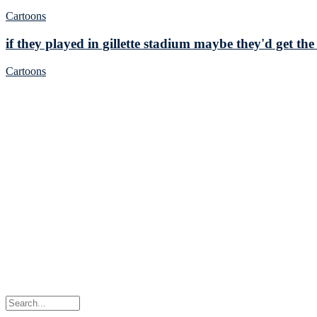
Cartoons
if they played in gillette stadium maybe they'd get the
Cartoons