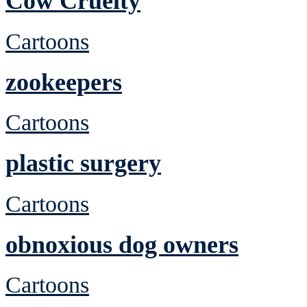
Cow Cruelty
Cartoons
zookeepers
Cartoons
plastic surgery
Cartoons
obnoxious dog owners
Cartoons