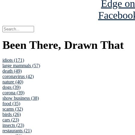
Been There, Drawn That
idiots (171)
large mammals (57)
death (49)
coronavirus (42)
nature (40)
dogs (39)
corona (39)
show business (38)
food (35)
scams (32)
birds (26)
cars (23)
insects (23)
restaurants (21)