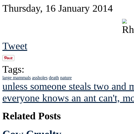
Thursday, 16 January 2014
Tweet
Tags:
large mammals
assholes
death
nature
unless someone steals two and m
everyone knows an ant can't, mov
Related Posts