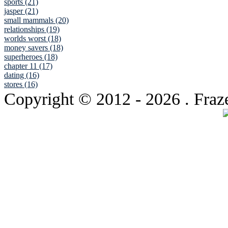
sports (21)
jasper (21)
small mammals (20)
relationships (19)
worlds worst (18)
money savers (18)
superheroes (18)
chapter 11 (17)
dating (16)
stores (16)
Copyright © 2012
- 2026 . Fraz