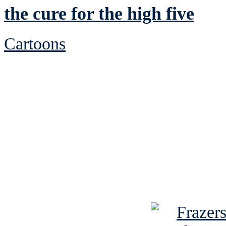
the cure for the high five
Cartoons
See Brian discuss hi
Read the NY 
Read about
B
See Brian a