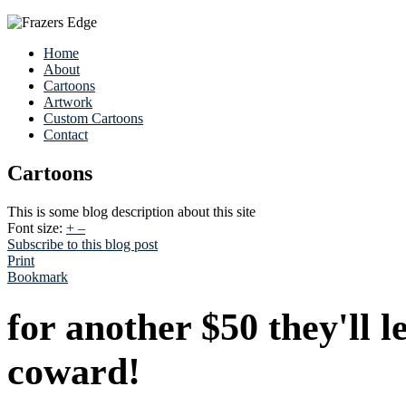
Home
About
Cartoons
Artwork
Custom Cartoons
Contact
Cartoons
This is some blog description about this site
Font size:
+
–
Subscribe to this blog post
Print
Bookmark
for another $50 they'll 
coward!