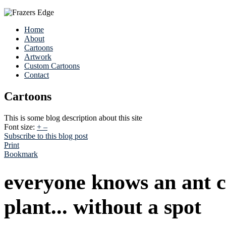
Home
About
Cartoons
Artwork
Custom Cartoons
Contact
Cartoons
This is some blog description about this site
Font size:
+
–
Subscribe to this blog post
Print
Bookmark
everyone knows an ant c
plant... without a spot