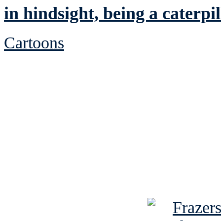
in hindsight, being a caterp
Cartoons
See Brian discuss hi
Read the NY 
Read about
B
See Brian a