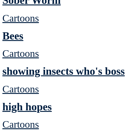
Sober Worm
Cartoons
Bees
Cartoons
showing insects who's boss
Cartoons
high hopes
Cartoons