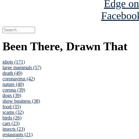
Been There, Drawn That
idiots (171)
large mammals (57)
death (49)
coronavirus (42)
nature (40)
corona (39)
dogs (39)
show business (38)
food (35)
scams (32)
birds (26)
cars (23)
insects (23)
restaurants (21)