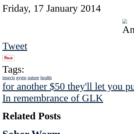
Friday, 17 January 2014
Tweet
Tags:
insects
gyms
nature
health
for another $50 they'll let you p
In remembrance of GLK
Related Posts