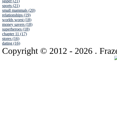
jasper (21)
sports (21)
small mammals (20)
relationships (19)
worlds worst (18)
money savers (18)
superheroes (18)
chapter 11 (17)
stores (16)
dating (16)
Copyright © 2012
- 2026 . Fraz