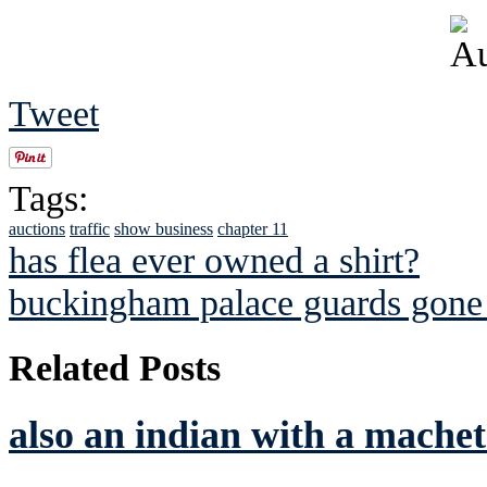
Tweet
Tags:
auctions
traffic
show business
chapter 11
has flea ever owned a shirt?
buckingham palace guards gone
Related Posts
also an indian with a machet