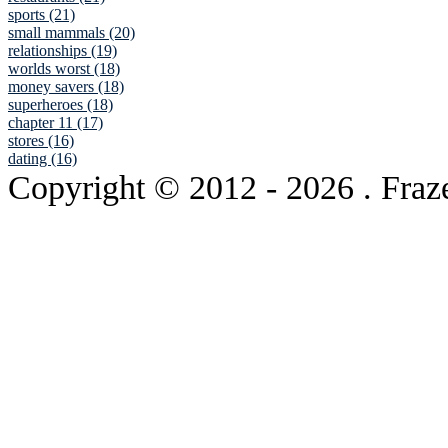
sports (21)
small mammals (20)
relationships (19)
worlds worst (18)
money savers (18)
superheroes (18)
chapter 11 (17)
stores (16)
dating (16)
Copyright © 2012
- 2026 . Fraz