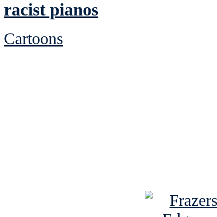
racist pianos
Cartoons
See Brian discuss hi
Read the NY 
Read about
B
See Brian a