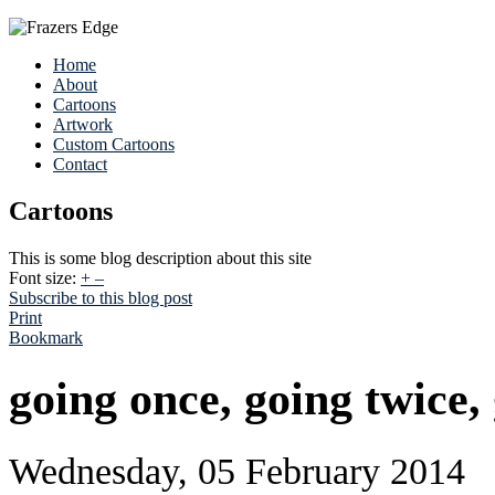
Home
About
Cartoons
Artwork
Custom Cartoons
Contact
Cartoons
This is some blog description about this site
Font size:
+
–
Subscribe to this blog post
Print
Bookmark
going once, going twice,
Wednesday, 05 February 2014