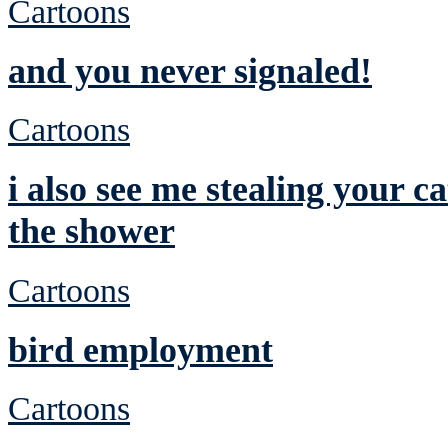
Cartoons
and you never signaled!
Cartoons
i also see me stealing your c
the shower
Cartoons
bird employment
Cartoons