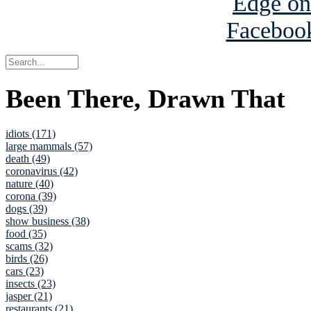
Been There, Drawn That
idiots (171)
large mammals (57)
death (49)
coronavirus (42)
nature (40)
corona (39)
dogs (39)
show business (38)
food (35)
scams (32)
birds (26)
cars (23)
insects (23)
jasper (21)
restaurants (21)