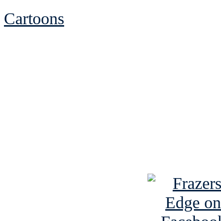
Cartoons
See Brian discuss hi
Read the NY 
Read about
B
See Brian a