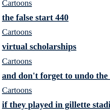
Cartoons
the false start 440
Cartoons
virtual scholarships
Cartoons
and don't forget to undo th
Cartoons
if they played in gillette st