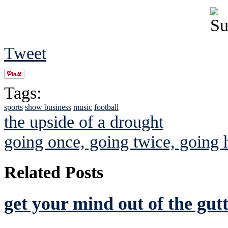
Tweet
Tags:
sports
show business
music
football
the upside of a drought
going once, going twice, going
Related Posts
get your mind out of the gutt