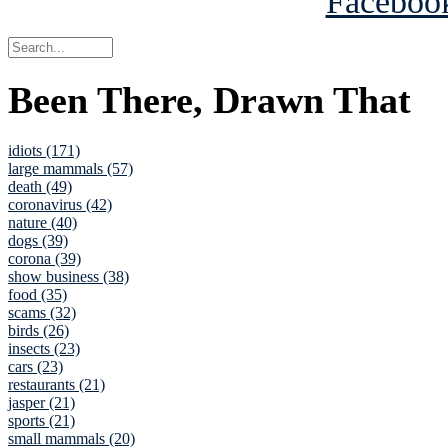
Been There, Drawn That
idiots (171)
large mammals (57)
death (49)
coronavirus (42)
nature (40)
dogs (39)
corona (39)
show business (38)
food (35)
scams (32)
birds (26)
insects (23)
cars (23)
restaurants (21)
jasper (21)
sports (21)
small mammals (20)