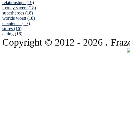
relationships (19)
money savers (18)
superheroes (18)
worlds worst (18)
chapter 11 (17)
stores (16)
dating (16)
Copyright © 2012
- 2026 . Fraz