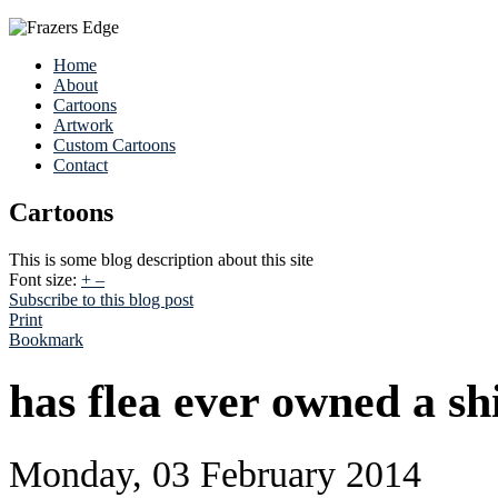
Home
About
Cartoons
Artwork
Custom Cartoons
Contact
Cartoons
This is some blog description about this site
Font size:
+
–
Subscribe to this blog post
Print
Bookmark
has flea ever owned a sh
Monday, 03 February 2014