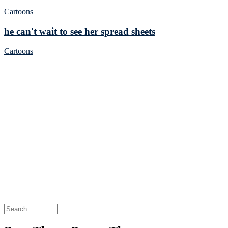
Cartoons
he can't wait to see her spread sheets
Cartoons