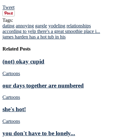
Tweet
Tags:
dating
annoying
gargle
yodeling
relationships
according to yelp there's a great smoothie place i...
james harden has a hot tub in his
Related Posts
(not) okay cupid
Cartoons
our days together are numbered
Cartoons
she's hot!
Cartoons
you don't have to be lonely...