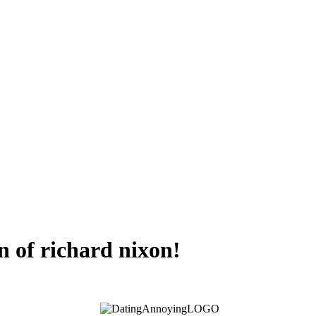
on of richard nixon!