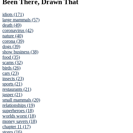
Been There, Drawn That
idiots (171)
large mammals (57)
death (49)
coronavirus (42)
nature (40)
corona (39)
dogs (39)
show business (38)
food (35)
scams (32)
birds (26)
cars (23)
insects (23)
sports (21)
restaurants (21)
jasper (21)
small mammals (20)
relationships (19)
superheroes (18)
worlds worst (18)
money savers (18)
chapter 11 (17)
stores (16)