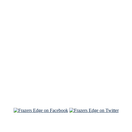
See Brian discuss his book on the Hallmark channel
Read the NY Times piece Brian wrote
Read about
Brian and Sam on Salon
See Brian and Sam on 'THE LIST'