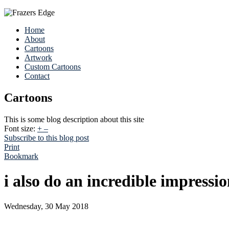
Home
About
Cartoons
Artwork
Custom Cartoons
Contact
Cartoons
This is some blog description about this site
Font size:
+
–
Subscribe to this blog post
Print
Bookmark
i also do an incredible impressi
Wednesday, 30 May 2018