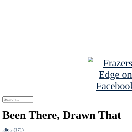
Read the NY 
Read about
B
See Brian a
Been There, Drawn That
idiots (171)