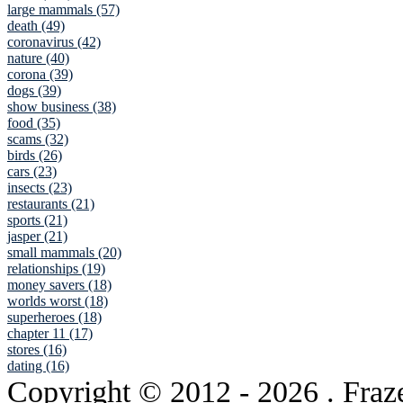
large mammals (57)
death (49)
coronavirus (42)
nature (40)
corona (39)
dogs (39)
show business (38)
food (35)
scams (32)
birds (26)
cars (23)
insects (23)
restaurants (21)
sports (21)
jasper (21)
small mammals (20)
relationships (19)
money savers (18)
worlds worst (18)
superheroes (18)
chapter 11 (17)
stores (16)
dating (16)
Copyright © 2012
- 2026 . Fraz