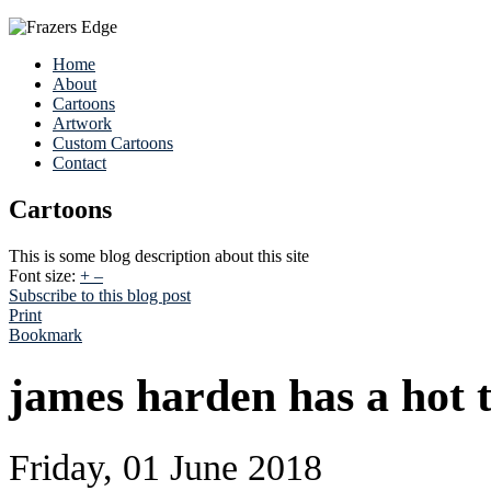
Home
About
Cartoons
Artwork
Custom Cartoons
Contact
Cartoons
This is some blog description about this site
Font size:
+
–
Subscribe to this blog post
Print
Bookmark
james harden has a hot t
Friday, 01 June 2018