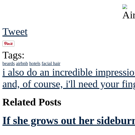
Tweet
Tags:
beards
airbnb
hotels
facial hair
i also do an incredible impressio
and, of course, i'll need your fin
Related Posts
If she grows out her sideburn