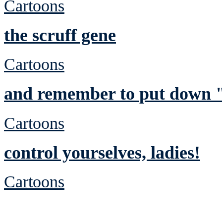
Cartoons
the scruff gene
Cartoons
and remember to put down "
Cartoons
control yourselves, ladies!
Cartoons
See Brian discuss hi