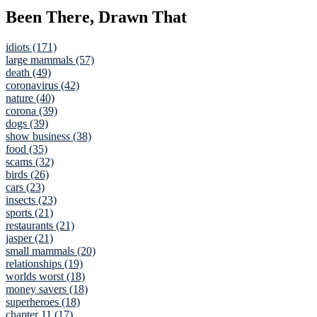
Been There, Drawn That
idiots (171)
large mammals (57)
death (49)
coronavirus (42)
nature (40)
corona (39)
dogs (39)
show business (38)
food (35)
scams (32)
birds (26)
cars (23)
insects (23)
sports (21)
restaurants (21)
jasper (21)
small mammals (20)
relationships (19)
worlds worst (18)
money savers (18)
superheroes (18)
chapter 11 (17)