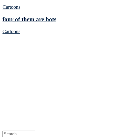
Cartoons
four of them are bots
Cartoons