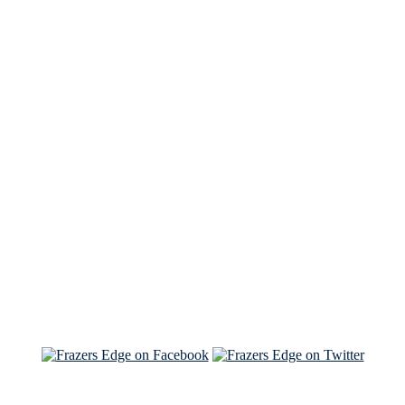
See Brian discuss his book on the Hallmark channel
Read the NY Times piece Brian wrote
Read about
Brian and Sam on Salon
See Brian and Sam on 'THE LIST'