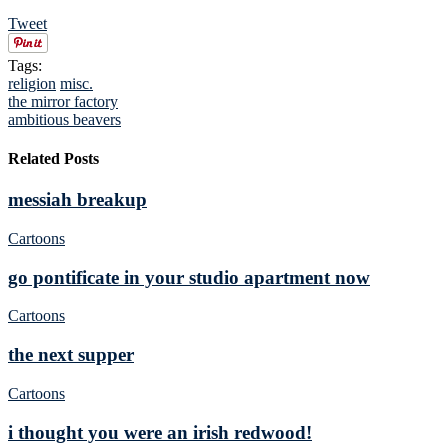
Tweet
Tags:
religion
misc.
the mirror factory
ambitious beavers
Related Posts
messiah breakup
Cartoons
go pontificate in your studio apartment now
Cartoons
the next supper
Cartoons
i thought you were an irish redwood!