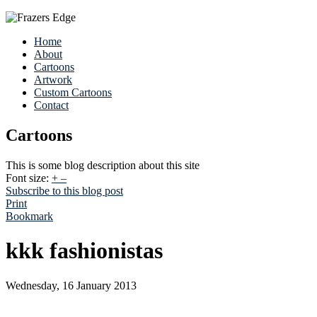
Home
About
Cartoons
Artwork
Custom Cartoons
Contact
Cartoons
This is some blog description about this site
Font size:
+
–
Subscribe to this blog post
Print
Bookmark
kkk fashionistas
Wednesday, 16 January 2013