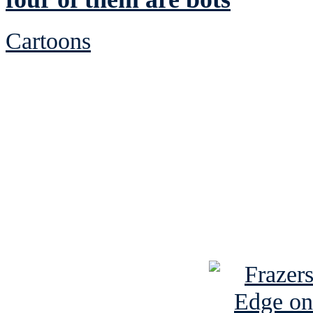
Cartoons
See Brian discuss hi
Read the NY 
Read about
B
See Brian a