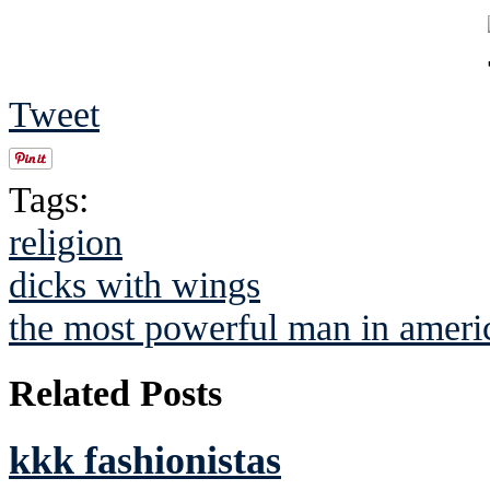
Tweet
Tags:
religion
dicks with wings
the most powerful man in ameri
Related Posts
kkk fashionistas