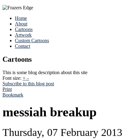
Home
About
Cartoons
Artwork
Custom Cartoons
Contact
Cartoons
This is some blog description about this site
Font size:
+
–
Subscribe to this blog post
Print
Bookmark
messiah breakup
Thursday, 07 February 2013