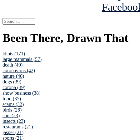
Been There, Drawn That
idiots (171)
large mammals (57)
death (49)
coronavirus (42)
nature (40)
dogs (39)
corona (39)
show business (38)
food (35)
scams (32)
birds (26)
cars (23)
insects (23)
restaurants (21)
jasper (21)
sports (21)