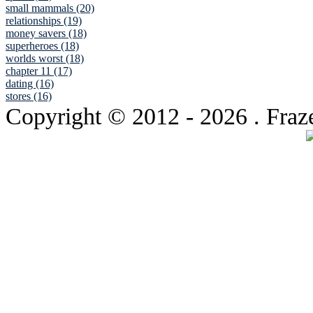
small mammals (20)
relationships (19)
money savers (18)
superheroes (18)
worlds worst (18)
chapter 11 (17)
dating (16)
stores (16)
Copyright © 2012
- 2026 . Fraz