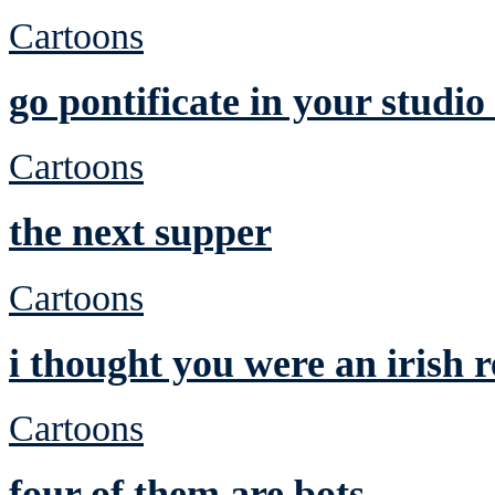
Cartoons
go pontificate in your studi
Cartoons
the next supper
Cartoons
i thought you were an irish
Cartoons
four of them are bots